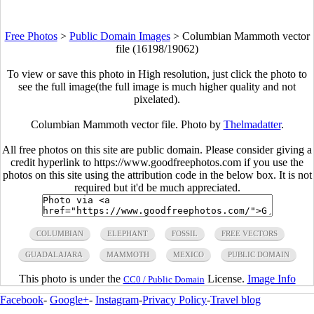
Free Photos
>
Public Domain Images
>
Columbian Mammoth vector
file (16198/19062)
To view or save this photo in High resolution, just click the photo to
see the full image(the full image is much higher quality and not
pixelated).
Columbian Mammoth vector file. Photo by
Thelmadatter
.
All free photos on this site are public domain. Please consider giving a
credit hyperlink to https://www.goodfreephotos.com if you use the
photos on this site using the attribution code in the below box. It is not
required but it'd be much appreciated.
COLUMBIAN
ELEPHANT
FOSSIL
FREE VECTORS
GUADALAJARA
MAMMOTH
MEXICO
PUBLIC DOMAIN
This photo is under the
License.
Image Info
CC0 / Public Domain
Facebook
-
Google+
-
Instagram
-
Privacy Policy
-
Travel blog