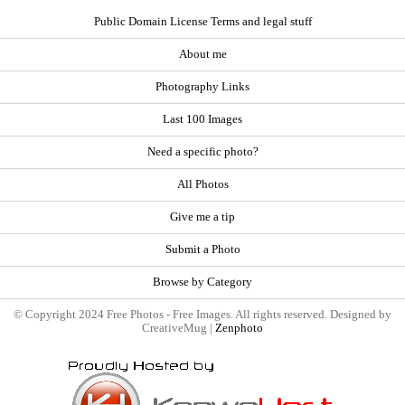
Public Domain License Terms and legal stuff
About me
Photography Links
Last 100 Images
Need a specific photo?
All Photos
Give me a tip
Submit a Photo
Browse by Category
© Copyright 2024 Free Photos - Free Images. All rights reserved. Designed by
CreativeMug |
Zenphoto