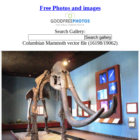
Free Photos and images
Search Gallery:
Columbian Mammoth vector file (16198/19062)