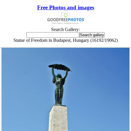
Free Photos and images
Search Gallery:
Statue of Freedom in Budapest, Hungary (16192/19062)