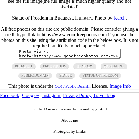
see the full image(the full image is much higher quality and not
pixelated).
Statue of Freedom in Budapest, Hungary. Photo by
Karelj
.
All free photos on this site are public domain. Please consider giving a
credit hyperlink to https://www.goodfreephotos.com if you use the
photos on this site using the attribution code in the below box. It is not
required but it'd be much appreciated.
BUDAPEST
FREE PHOTOS
HUNGARY
MONUMENT
PUBLIC DOMAIN
STATUE
STATUE OF FREEDOM
This photo is under the
License.
Image Info
CC0 / Public Domain
Facebook
-
Google+
-
Instagram
-
Privacy Policy
-
Travel blog
Public Domain License Terms and legal stuff
About me
Photography Links