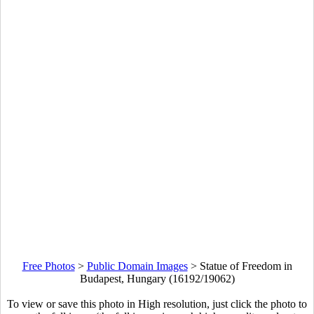
Free Photos
>
Public Domain Images
>
Statue of Freedom in
Budapest, Hungary (16192/19062)
To view or save this photo in High resolution, just click the photo to