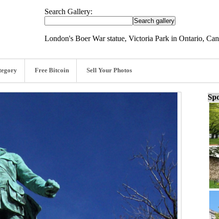
Search Gallery:
London's Boer War statue, Victoria Park in Ontario, C
tegory
Free Bitcoin
Sell Your Photos
Spo