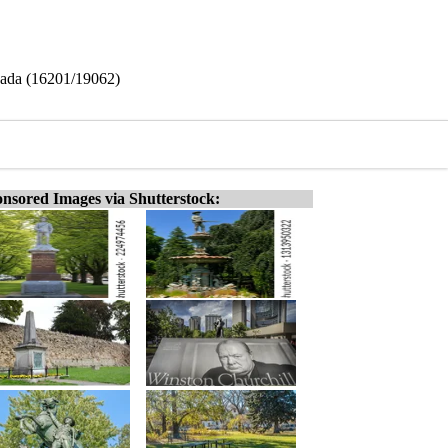
anada (16201/19062)
nsored Images via Shutterstock: