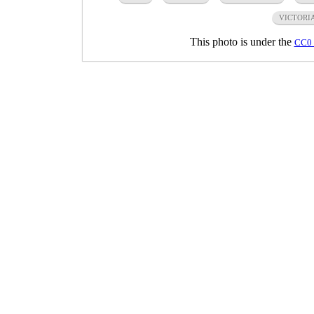
VICTORI
This photo is under the
CC0 