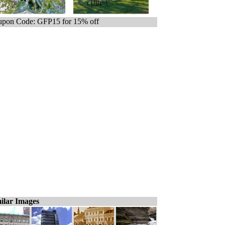
pon Code: GFP15 for 15% off
ilar Images