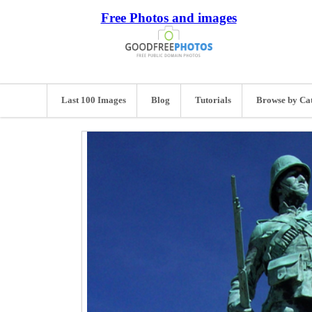
Free Photos and images
Last 100 Images
Blog
Tutorials
Browse by Ca