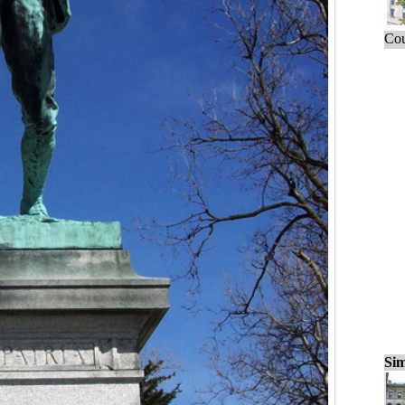
Cou
Sim