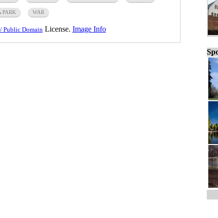
A PARK
WAR
License.
Image Info
/ Public Domain
Spo