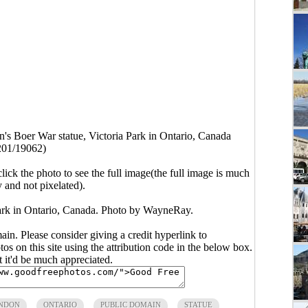
's Boer War statue, Victoria Park in Ontario, Canada
201/19062)
click the photo to see the full image(the full image is much
y and not pixelated).
ark in Ontario, Canada. Photo by WayneRay.
main. Please consider giving a credit hyperlink to
s on this site using the attribution code in the below box.
ut it'd be much appreciated.
NDON
ONTARIO
PUBLIC DOMAIN
STATUE