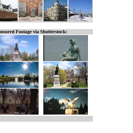
nsored Footage via Shutterstock: