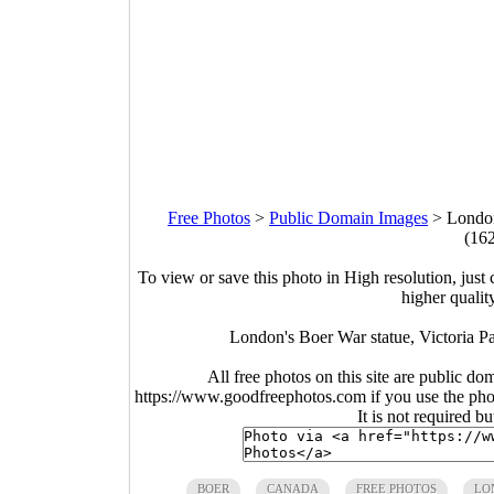
Free Photos
>
Public Domain Images
>
London
(16
To view or save this photo in High resolution, just 
higher qualit
London's Boer War statue, Victoria P
All free photos on this site are public do
https://www.goodfreephotos.com if you use the photo
It is not required b
BOER
CANADA
FREE PHOTOS
LO