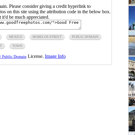
main. Please consider giving a credit hyperlink to
s on this site using the attribution code in the below box.
ut it'd be much appreciated.
MEXICO
MORELOS STREET
PUBLIC DOMAIN
ET
TOWN
License.
Image Info
/ Public Domain