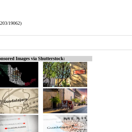
6203/19062)
nsored Images via Shutterstock: