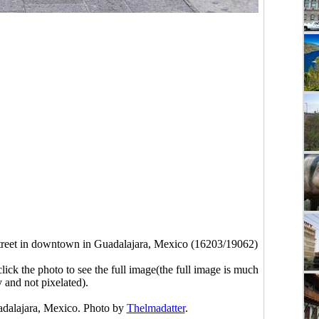
reet in downtown in Guadalajara, Mexico (16203/19062)
click the photo to see the full image(the full image is much
y and not pixelated).
adalajara, Mexico. Photo by
Thelmadatter
.