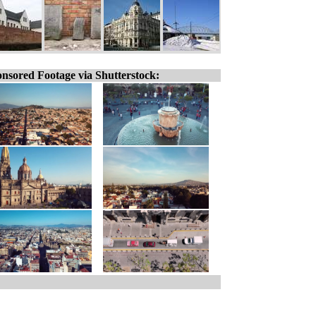
nsored Footage via Shutterstock: