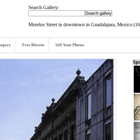
Search Gallery:
Morelos Street in downtown in Guadalajara, Mexico (1
tegory
Free Bitcoin
Sell Your Photos
Spo