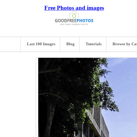
Free Photos and images
Last 100 Images
Blog
Tutorials
Browse by Ca