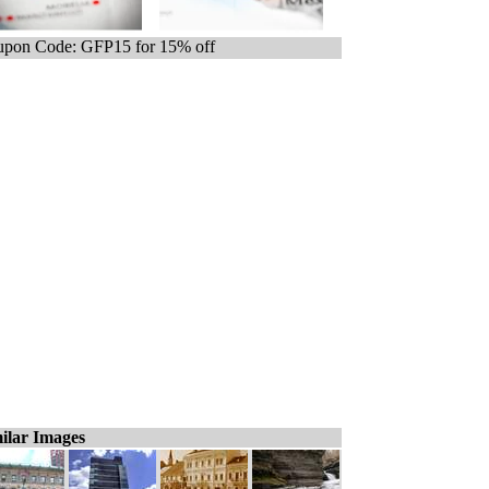
pon Code: GFP15 for 15% off
ilar Images