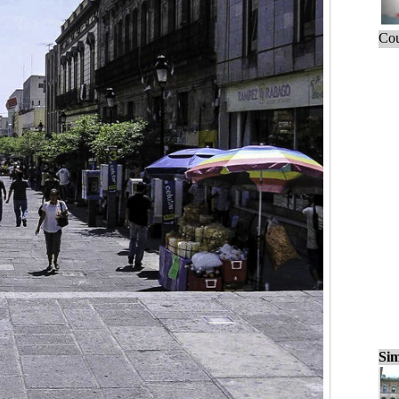
Cou
Sim