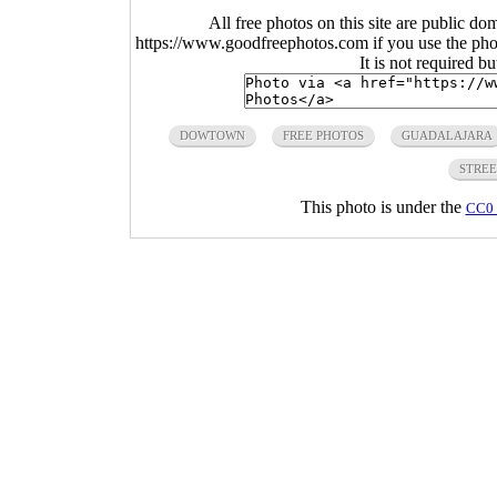
All free photos on this site are public do
https://www.goodfreephotos.com if you use the photo
It is not required b
DOWTOWN
FREE PHOTOS
GUADALAJARA
STRE
This photo is under the
CC0 