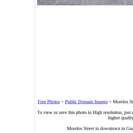
Free Photos
>
Public Domain Images
>
Morelos St
To view or save this photo in High resolution, just 
higher qualit
Morelos Street in downtown in Gu