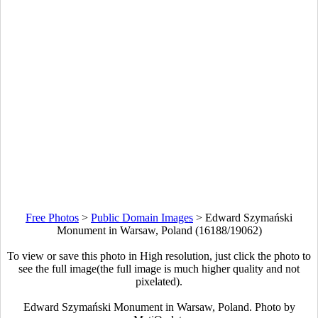
Free Photos
>
Public Domain Images
>
Edward Szymański
Monument in Warsaw, Poland (16188/19062)
To view or save this photo in High resolution, just click the photo to
see the full image(the full image is much higher quality and not
pixelated).
Edward Szymański Monument in Warsaw, Poland. Photo by