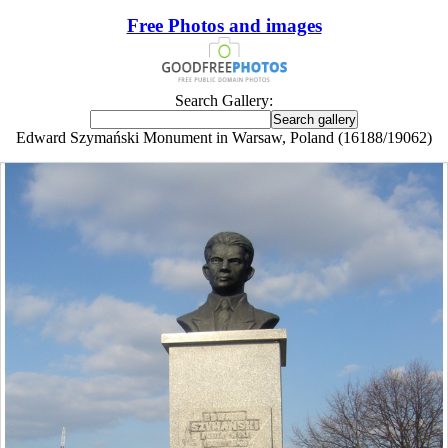
Free Photos and images
Search Gallery:
Edward Szymański Monument in Warsaw, Poland (16188/19062)