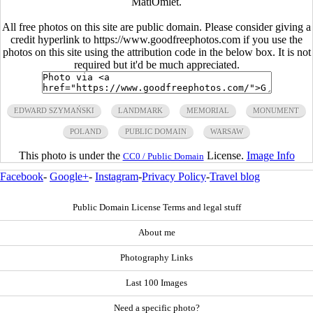
MatiOmlet.
All free photos on this site are public domain. Please consider giving a
credit hyperlink to https://www.goodfreephotos.com if you use the
photos on this site using the attribution code in the below box. It is not
required but it'd be much appreciated.
EDWARD SZYMAŃSKI
LANDMARK
MEMORIAL
MONUMENT
POLAND
PUBLIC DOMAIN
WARSAW
This photo is under the
License.
Image Info
CC0 / Public Domain
Facebook
-
Google+
-
Instagram
-
Privacy Policy
-
Travel blog
Public Domain License Terms and legal stuff
About me
Photography Links
Last 100 Images
Need a specific photo?