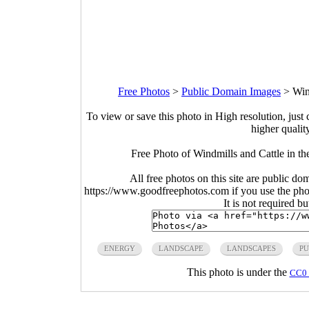
Free Photos
>
Public Domain Images
>
Win
To view or save this photo in High resolution, just 
higher qualit
Free Photo of Windmills and Cattle in t
All free photos on this site are public do
https://www.goodfreephotos.com if you use the photo
It is not required b
ENERGY
LANDSCAPE
LANDSCAPES
PU
This photo is under the
CC0 