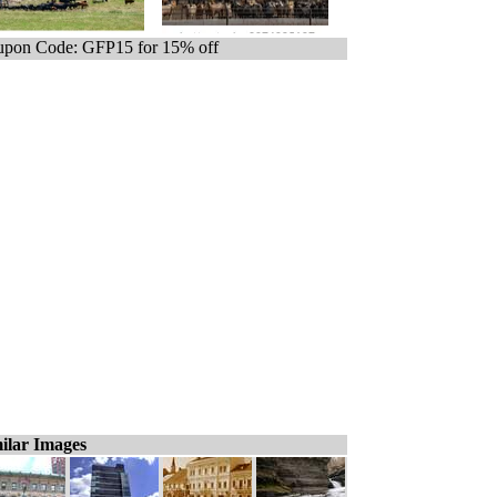
pon Code: GFP15 for 15% off
ilar Images