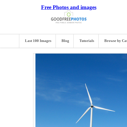
Free Photos and images
Last 100 Images
Blog
Tutorials
Browse by Ca