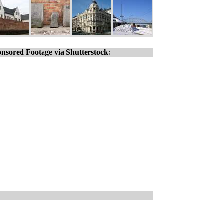
nsored Footage via Shutterstock: