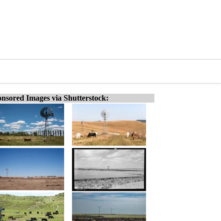
nsored Images via Shutterstock: