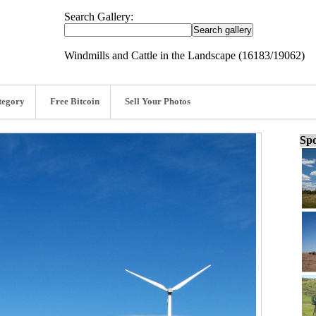
Search Gallery:
Windmills and Cattle in the Landscape (16183/19062)
tegory
Free Bitcoin
Sell Your Photos
Spo