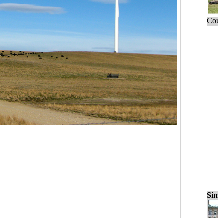
Cou
Sim