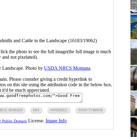
dmills and Cattle in the Landscape (16183/19062)
click the photo to see the full image(the full image is much
y and not pixelated).
he Landscape. Photo by
USDA NRCS Montana
.
main. Please consider giving a credit hyperlink to
s on this site using the attribution code in the below box.
ut it'd be much appreciated.
BLIC DOMAIN
SKY
WINDMILL
WIND TURBINE
License.
Image Info
/ Public Domain