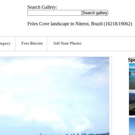
Search Gallery:
Fróes Cove landscape in Niteroi, Brazil (16218/19062)
tegory
Free Bitcoin
Sell Your Photos
Spo