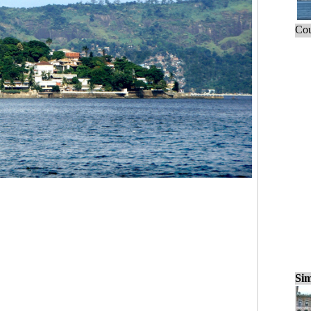
Cou
Sim