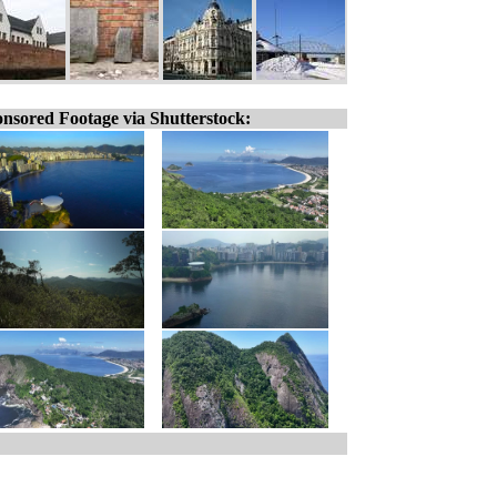
nsored Footage via Shutterstock: