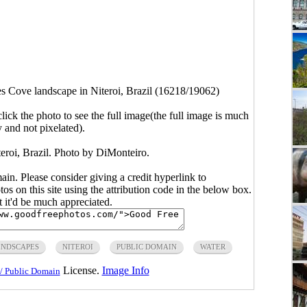
s Cove landscape in Niteroi, Brazil (16218/19062)
click the photo to see the full image(the full image is much
y and not pixelated).
eroi, Brazil. Photo by DiMonteiro.
main. Please consider giving a credit hyperlink to
s on this site using the attribution code in the below box.
ut it'd be much appreciated.
NDSCAPES
NITEROI
PUBLIC DOMAIN
WATER
License.
Image Info
/ Public Domain