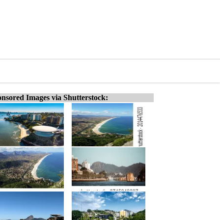
nsored Images via Shutterstock: