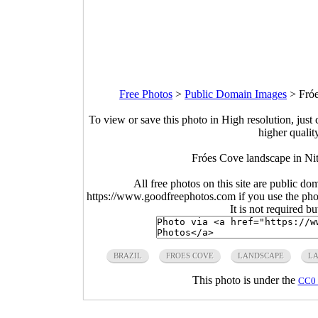
Free Photos
>
Public Domain Images
>
Fróe
To view or save this photo in High resolution, just 
higher qualit
Fróes Cove landscape in Nit
All free photos on this site are public do
https://www.goodfreephotos.com if you use the photo
It is not required b
BRAZIL
FROES COVE
LANDSCAPE
LA
This photo is under the
CC0 