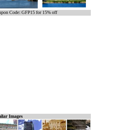
pon Code: GFP15 for 15% off
ilar Images