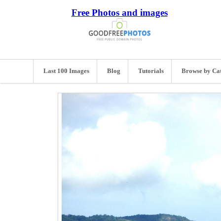
Free Photos and images
Last 100 Images
Blog
Tutorials
Browse by Ca