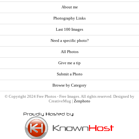
About me
Photography Links
Last 100 Images
Need a specific photo?
All Photos
Give me a tip
Submit a Photo
Browse by Category
© Copyright 2024 Free Photos - Free Images. All rights reserved. Designed by
CreativeMug |
Zenphoto