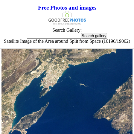
Free Photos and images
Search Gallery:
Satellite Image of the Area around Split from Space (16196/19062)