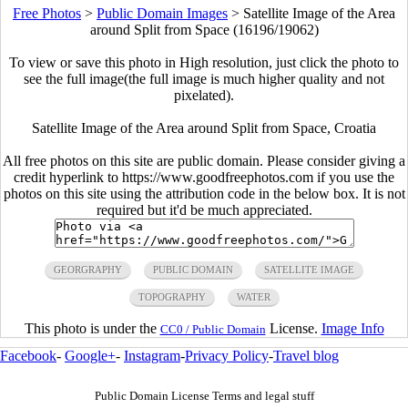
Free Photos
>
Public Domain Images
>
Satellite Image of the Area
around Split from Space (16196/19062)
To view or save this photo in High resolution, just click the photo to
see the full image(the full image is much higher quality and not
pixelated).
Satellite Image of the Area around Split from Space, Croatia
All free photos on this site are public domain. Please consider giving a
credit hyperlink to https://www.goodfreephotos.com if you use the
photos on this site using the attribution code in the below box. It is not
required but it'd be much appreciated.
GEORGRAPHY
PUBLIC DOMAIN
SATELLITE IMAGE
TOPOGRAPHY
WATER
This photo is under the
License.
Image Info
CC0 / Public Domain
Facebook
-
Google+
-
Instagram
-
Privacy Policy
-
Travel blog
Public Domain License Terms and legal stuff