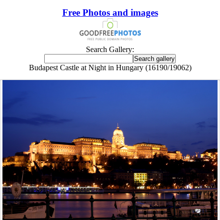
Free Photos and images
Search Gallery:
Budapest Castle at Night in Hungary (16190/19062)