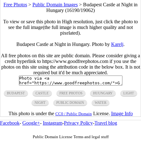
Free Photos
>
Public Domain Images
>
Budapest Castle at Night in
Hungary (16190/19062)
To view or save this photo in High resolution, just click the photo to
see the full image(the full image is much higher quality and not
pixelated).
Budapest Castle at Night in Hungary. Photo by
Karelj
.
All free photos on this site are public domain. Please consider giving a
credit hyperlink to https://www.goodfreephotos.com if you use the
photos on this site using the attribution code in the below box. It is not
required but it'd be much appreciated.
BUDAPEST
CASTLE
FREE PHOTOS
HUUNGARY
LIGHT
NIGHT
PUBLIC DOMAIN
WATER
This photo is under the
License.
Image Info
CC0 / Public Domain
Facebook
-
Google+
-
Instagram
-
Privacy Policy
-
Travel blog
Public Domain License Terms and legal stuff