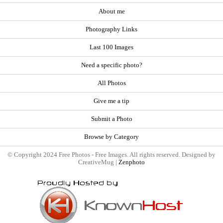
About me
Photography Links
Last 100 Images
Need a specific photo?
All Photos
Give me a tip
Submit a Photo
Browse by Category
© Copyright 2024 Free Photos - Free Images. All rights reserved. Designed by
CreativeMug |
Zenphoto