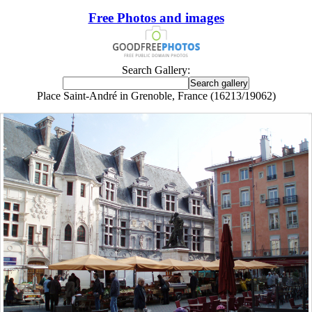
Free Photos and images
Search Gallery:
Place Saint-André in Grenoble, France (16213/19062)