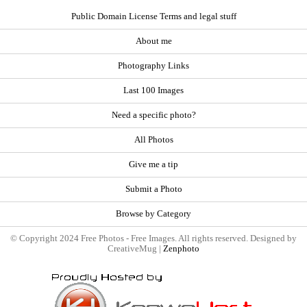
Public Domain License Terms and legal stuff
About me
Photography Links
Last 100 Images
Need a specific photo?
All Photos
Give me a tip
Submit a Photo
Browse by Category
© Copyright 2024 Free Photos - Free Images. All rights reserved. Designed by
CreativeMug |
Zenphoto