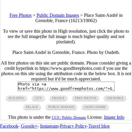
Free Photos
>
Public Domain Images
>
Place Saint-André in
Grenoble, France (16213/19062)
To view or save this photo in High resolution, just click the photo to
see the full image(the full image is much higher quality and not
pixelated).
Place Saint-André in Grenoble, France. Photo by Oudetb.
All free photos on this site are public domain. Please consider giving a
credit hyperlink to https://www.goodfreephotos.com if you use the
photos on this site using the attribution code in the below box. It is not
required but it'd be much appreciated.
BUILDING
CITY
FRANCE
FREE PHOTOS
GRENOBLE
PALACE
PUBLIC DOMAIN
SAINT-ANDRE
This photo is under the
License.
Image Info
CC0 / Public Domain
Facebook
-
Google+
-
Instagram
-
Privacy Policy
-
Travel blog