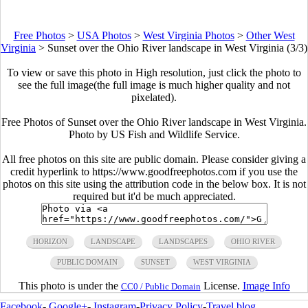
Free Photos
>
USA Photos
>
West Virginia Photos
>
Other West
Virginia
>
Sunset over the Ohio River landscape in West Virginia (3/3)
To view or save this photo in High resolution, just click the photo to
see the full image(the full image is much higher quality and not
pixelated).
Free Photos of Sunset over the Ohio River landscape in West Virginia.
Photo by US Fish and Wildlife Service.
All free photos on this site are public domain. Please consider giving a
credit hyperlink to https://www.goodfreephotos.com if you use the
photos on this site using the attribution code in the below box. It is not
required but it'd be much appreciated.
HORIZON
LANDSCAPE
LANDSCAPES
OHIO RIVER
PUBLIC DOMAIN
SUNSET
WEST VIRGINIA
This photo is under the
License.
Image Info
CC0 / Public Domain
Facebook
-
Google+
-
Instagram
-
Privacy Policy
-
Travel blog