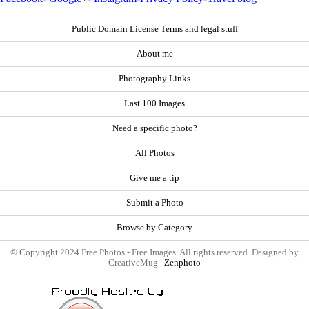
Public Domain License Terms and legal stuff
About me
Photography Links
Last 100 Images
Need a specific photo?
All Photos
Give me a tip
Submit a Photo
Browse by Category
© Copyright 2024 Free Photos - Free Images. All rights reserved. Designed by
CreativeMug |
Zenphoto