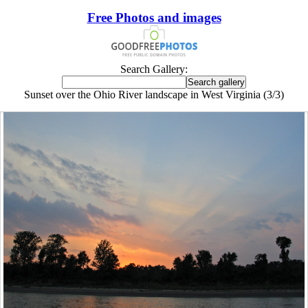
Free Photos and images
Search Gallery:
Sunset over the Ohio River landscape in West Virginia (3/3)