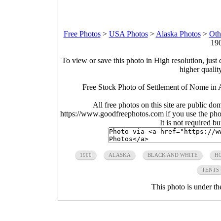
Free Photos
>
USA Photos
>
Alaska Photos
>
Oth
190
To view or save this photo in High resolution, just 
higher qualit
Free Stock Photo of Settlement of Nome in 
All free photos on this site are public do
https://www.goodfreephotos.com if you use the photo
It is not required b
1900
ALASKA
BLACK AND WHITE
H
TENTS
This photo is under t