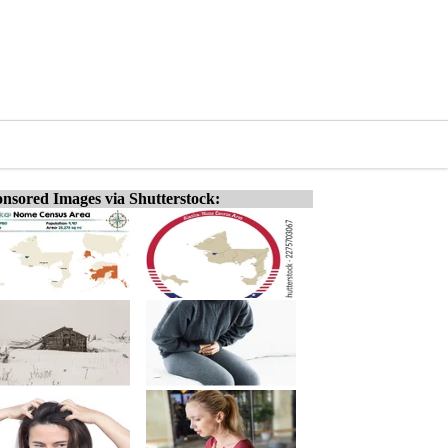
nsored Images via Shutterstock: