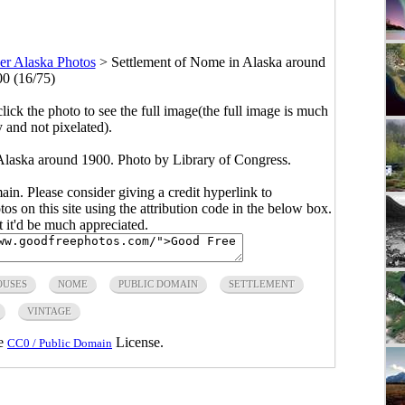
er Alaska Photos
>
Settlement of Nome in Alaska around
0 (16/75)
click the photo to see the full image(the full image is much
y and not pixelated).
Alaska around 1900. Photo by Library of Congress.
main. Please consider giving a credit hyperlink to
s on this site using the attribution code in the below box.
ut it'd be much appreciated.
OUSES
NOME
PUBLIC DOMAIN
SETTLEMENT
VINTAGE
he
License.
CC0 / Public Domain