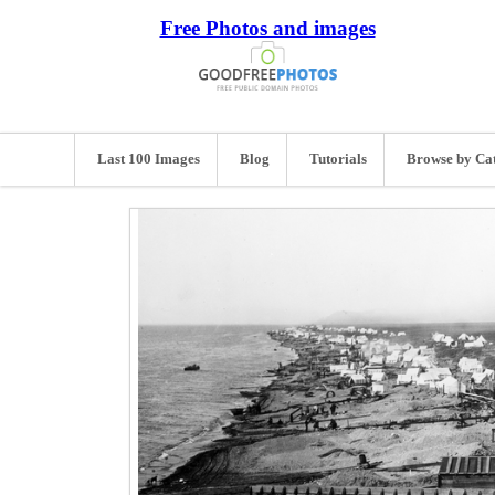
Free Photos and images
Last 100 Images
Blog
Tutorials
Browse by Ca