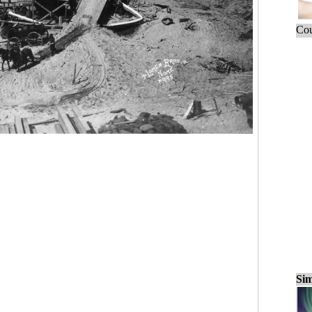
Cou
Sim