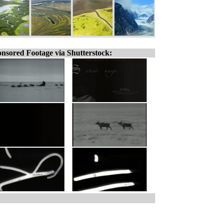
nsored Footage via Shutterstock: