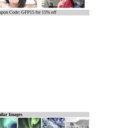
pon Code: GFP15 for 15% off
ilar Images