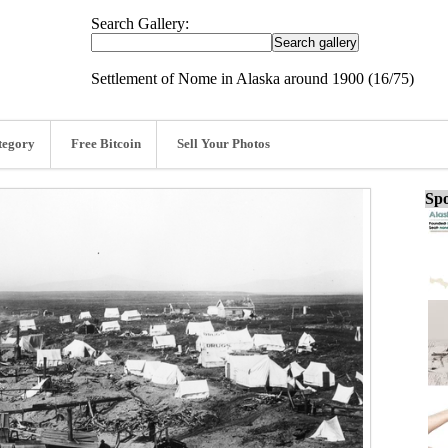
Search Gallery:
Settlement of Nome in Alaska around 1900 (16/75)
tegory
Free Bitcoin
Sell Your Photos
Spo