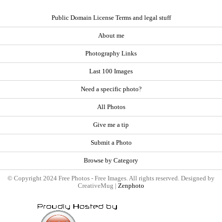
Public Domain License Terms and legal stuff
About me
Photography Links
Last 100 Images
Need a specific photo?
All Photos
Give me a tip
Submit a Photo
Browse by Category
© Copyright 2024 Free Photos - Free Images. All rights reserved. Designed by
CreativeMug |
Zenphoto