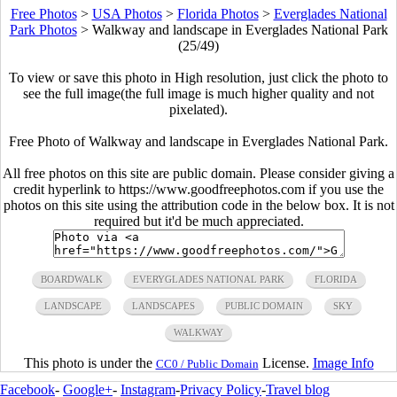
Free Photos
>
USA Photos
>
Florida Photos
>
Everglades National
Park Photos
>
Walkway and landscape in Everglades National Park
(25/49)
To view or save this photo in High resolution, just click the photo to
see the full image(the full image is much higher quality and not
pixelated).
Free Photo of Walkway and landscape in Everglades National Park.
All free photos on this site are public domain. Please consider giving a
credit hyperlink to https://www.goodfreephotos.com if you use the
photos on this site using the attribution code in the below box. It is not
required but it'd be much appreciated.
BOARDWALK
EVERYGLADES NATIONAL PARK
FLORIDA
LANDSCAPE
LANDSCAPES
PUBLIC DOMAIN
SKY
WALKWAY
This photo is under the
License.
Image Info
CC0 / Public Domain
Facebook
-
Google+
-
Instagram
-
Privacy Policy
-
Travel blog