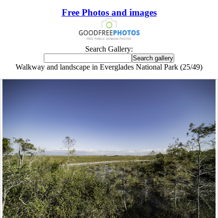
Free Photos and images
Search Gallery:
Walkway and landscape in Everglades National Park (25/49)