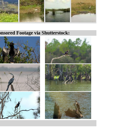
nsored Footage via Shutterstock: