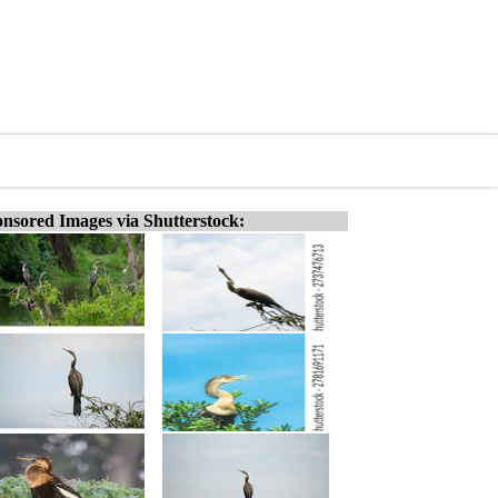
nsored Images via Shutterstock: