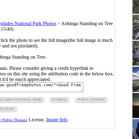
glades National Park Photos
>
Anhinga Standing on Tree
(15/49)
click the photo to see the full image(the full image is much
y and not pixelated).
hinga Standing on Tree.
main. Please consider giving a credit hyperlink to
s on this site using the attribution code in the below box.
ut it'd be much appreciated.
GLADES NATIONAL PARK
FLORIDA
PUBLIC DOMAIN
WILDLIFE
License.
Image Info
/ Public Domain