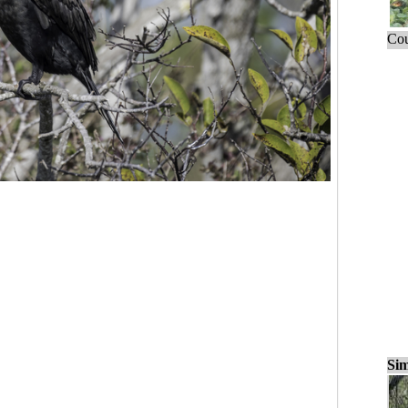
Cou
Sim