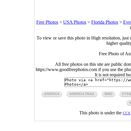
Free Photos
>
USA Photos
>
Florida Photos
>
Ever
To view or save this photo in High resolution, just 
higher qualit
Free Photo of An
All free photos on this site are public do
https://www.goodfreephotos.com if you use the photo
It is not required b
ANHINGA
ANHINGA TRAIL
BIRD
EVER
This photo is under the
CC0 