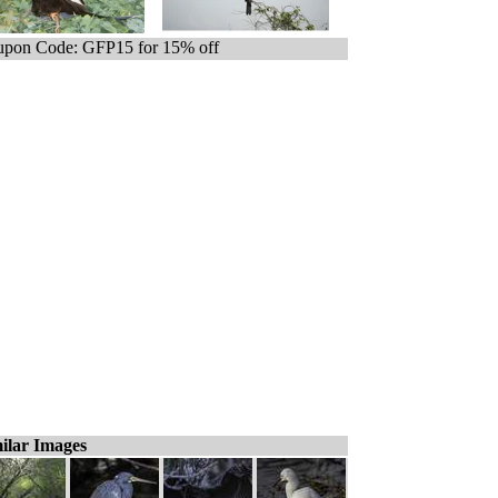
pon Code: GFP15 for 15% off
ilar Images