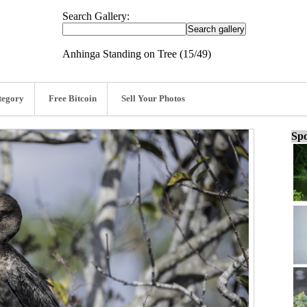
Search Gallery:
Anhinga Standing on Tree (15/49)
tegory
Free Bitcoin
Sell Your Photos
Spo