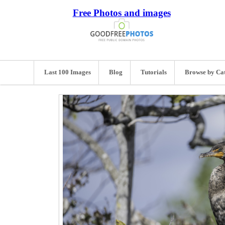
Free Photos and images
Last 100 Images
Blog
Tutorials
Browse by Ca