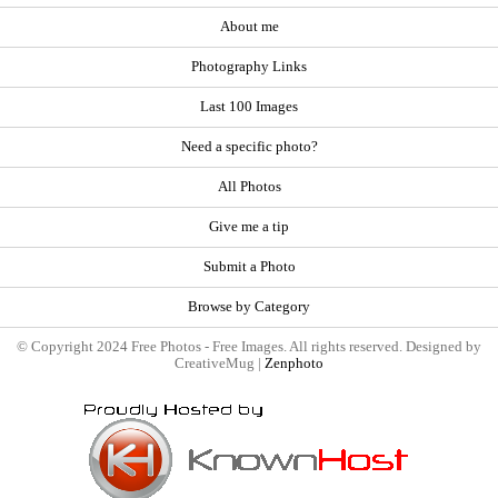
About me
Photography Links
Last 100 Images
Need a specific photo?
All Photos
Give me a tip
Submit a Photo
Browse by Category
© Copyright 2024 Free Photos - Free Images. All rights reserved. Designed by
CreativeMug |
Zenphoto