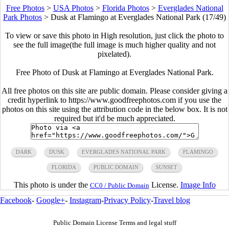
Free Photos
>
USA Photos
>
Florida Photos
>
Everglades National
Park Photos
>
Dusk at Flamingo at Everglades National Park (17/49)
To view or save this photo in High resolution, just click the photo to
see the full image(the full image is much higher quality and not
pixelated).
Free Photo of Dusk at Flamingo at Everglades National Park.
All free photos on this site are public domain. Please consider giving a
credit hyperlink to https://www.goodfreephotos.com if you use the
photos on this site using the attribution code in the below box. It is not
required but it'd be much appreciated.
DARK
DUSK
EVERGLADES NATIONAL PARK
FLAMINGO
FLORIDA
PUBLIC DOMAIN
SUNSET
This photo is under the
License.
Image Info
CC0 / Public Domain
Facebook
-
Google+
-
Instagram
-
Privacy Policy
-
Travel blog
Public Domain License Terms and legal stuff