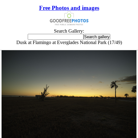
Free Photos and images
Search Gallery:
Dusk at Flamingo at Everglades National Park (17/49)