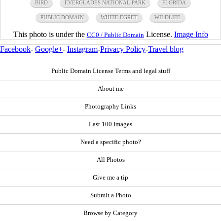
BIRD
EVERGLADES NATIONAL PARK
FLORIDA
PUBLIC DOMAIN
WHITE EGRET
WILDLIFE
This photo is under the
License.
Image Info
CC0 / Public Domain
Facebook
-
Google+
-
Instagram
-
Privacy Policy
-
Travel blog
Public Domain License Terms and legal stuff
About me
Photography Links
Last 100 Images
Need a specific photo?
All Photos
Give me a tip
Submit a Photo
Browse by Category