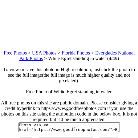
Free Photos
>
USA Photos
>
Florida Photos
>
Everglades National
Park Photos
>
White Egret standing in water (4/49)
To view or save this photo in High resolution, just click the photo to
see the full image(the full image is much higher quality and not
pixelated).
Free Photo of White Egret standing in water.
All free photos on this site are public domain. Please consider giving a
credit hyperlink to https://www.goodfreephotos.com if you use the
photos on this site using the attribution code in the below box. It is not
required but it'd be much appreciated.