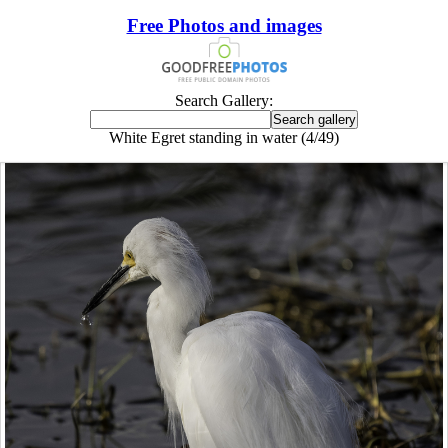
Free Photos and images
Search Gallery:
White Egret standing in water (4/49)