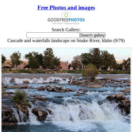
Free Photos and images
Search Gallery:
Cascade and waterfalls landscape on Snake River, Idaho (9/79)