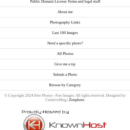
Public Domain License Terms and legal stuff
About me
Photography Links
Last 100 Images
Need a specific photo?
All Photos
Give me a tip
Submit a Photo
Browse by Category
© Copyright 2024 Free Photos - Free Images. All rights reserved. Designed by
CreativeMug |
Zenphoto