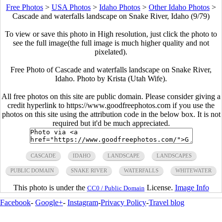
Free Photos
>
USA Photos
>
Idaho Photos
>
Other Idaho Photos
>
Cascade and waterfalls landscape on Snake River, Idaho (9/79)
To view or save this photo in High resolution, just click the photo to
see the full image(the full image is much higher quality and not
pixelated).
Free Photo of Cascade and waterfalls landscape on Snake River,
Idaho. Photo by Krista (Utah Wife).
All free photos on this site are public domain. Please consider giving a
credit hyperlink to https://www.goodfreephotos.com if you use the
photos on this site using the attribution code in the below box. It is not
required but it'd be much appreciated.
CASCADE
IDAHO
LANDSCAPE
LANDSCAPES
PUBLIC DOMAIN
SNAKE RIVER
WATERFALLS
WHITEWATER
This photo is under the
License.
Image Info
CC0 / Public Domain
Facebook
-
Google+
-
Instagram
-
Privacy Policy
-
Travel blog