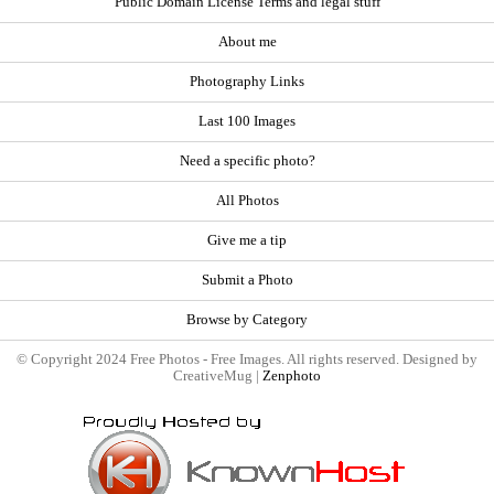
Public Domain License Terms and legal stuff
About me
Photography Links
Last 100 Images
Need a specific photo?
All Photos
Give me a tip
Submit a Photo
Browse by Category
© Copyright 2024 Free Photos - Free Images. All rights reserved. Designed by
CreativeMug |
Zenphoto