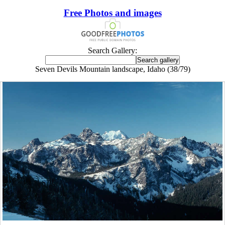
Free Photos and images
Search Gallery:
Seven Devils Mountain landscape, Idaho (38/79)