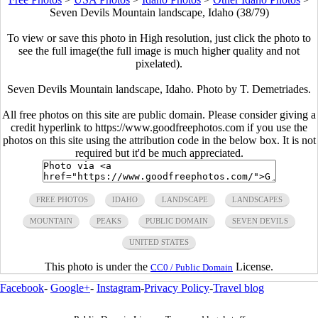
Seven Devils Mountain landscape, Idaho (38/79)
To view or save this photo in High resolution, just click the photo to
see the full image(the full image is much higher quality and not
pixelated).
Seven Devils Mountain landscape, Idaho. Photo by T. Demetriades.
All free photos on this site are public domain. Please consider giving a
credit hyperlink to https://www.goodfreephotos.com if you use the
photos on this site using the attribution code in the below box. It is not
required but it'd be much appreciated.
FREE PHOTOS
IDAHO
LANDSCAPE
LANDSCAPES
MOUNTAIN
PEAKS
PUBLIC DOMAIN
SEVEN DEVILS
UNITED STATES
This photo is under the
License.
CC0 / Public Domain
Facebook
-
Google+
-
Instagram
-
Privacy Policy
-
Travel blog