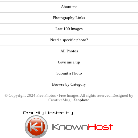
About me
Photography Links
Last 100 Images
Need a specific photo?
All Photos
Give me a tip
Submit a Photo
Browse by Category
© Copyright 2024 Free Photos - Free Images. All rights reserved. Designed by
CreativeMug |
Zenphoto