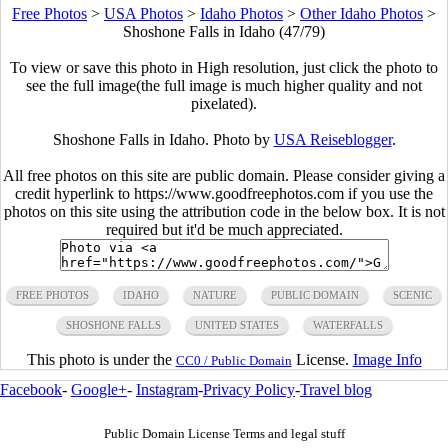
Free Photos
>
USA Photos
>
Idaho Photos
>
Other Idaho Photos
>
Shoshone Falls in Idaho (47/79)
To view or save this photo in High resolution, just click the photo to
see the full image(the full image is much higher quality and not
pixelated).
Shoshone Falls in Idaho. Photo by
USA Reiseblogger
.
All free photos on this site are public domain. Please consider giving a
credit hyperlink to https://www.goodfreephotos.com if you use the
photos on this site using the attribution code in the below box. It is not
required but it'd be much appreciated.
FREE PHOTOS
IDAHO
NATURE
PUBLIC DOMAIN
SCENIC
SHOSHONE FALLS
UNITED STATES
WATERFALLS
This photo is under the
License.
Image Info
CC0 / Public Domain
Facebook
-
Google+
-
Instagram
-
Privacy Policy
-
Travel blog
Public Domain License Terms and legal stuff