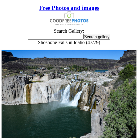
Free Photos and images
Search Gallery:
Shoshone Falls in Idaho (47/79)