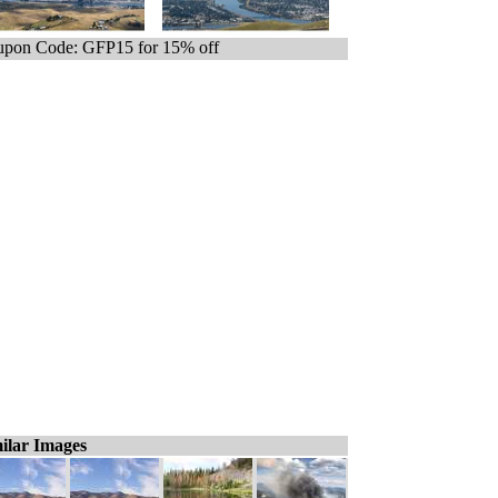
pon Code: GFP15 for 15% off
ilar Images