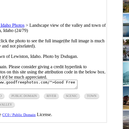
 Idaho Photos
>
Landscape view of the valley and town of
, Idaho (24/79)
click the photo to see the full image(the full image is much
y and not pixelated).
own of Lewiston, Idaho. Photo by Dsdugan.
main. Please consider giving a credit hyperlink to
s on this site using the attribution code in the below box.
ut it'd be much appreciated.
O
PUBLIC DOMAIN
RIVER
SCENIC
TOWN
VALLEY
he
License.
CC0 / Public Domain