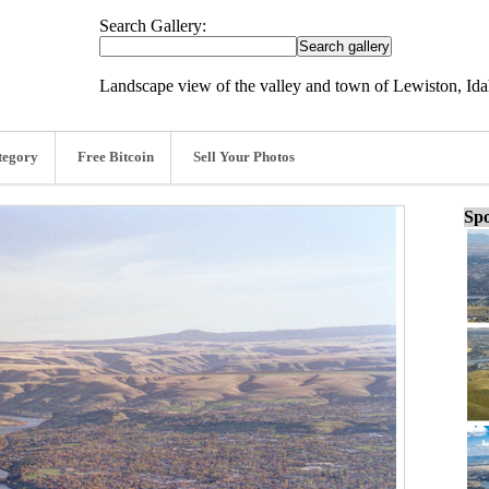
Search Gallery:
Landscape view of the valley and town of Lewiston, Ida
tegory
Free Bitcoin
Sell Your Photos
Spo