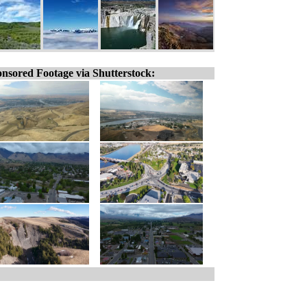
nsored Footage via Shutterstock: