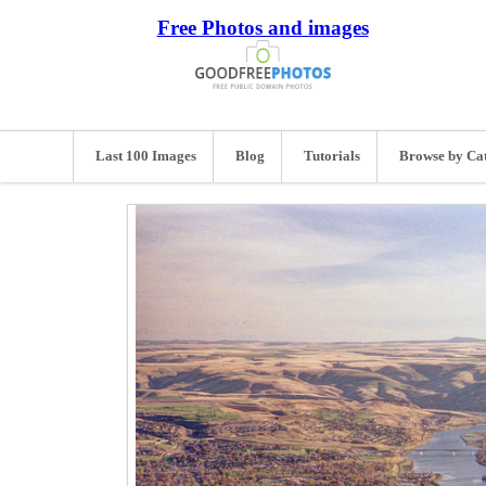
Free Photos and images
Last 100 Images
Blog
Tutorials
Browse by Ca