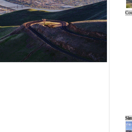
Cou
Sim