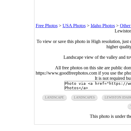
Free Photos
>
USA Photos
>
Idaho Photos
>
Other
Lewiston
To view or save this photo in High resolution, just 
higher qualit
Landscape view of the valley and t
All free photos on this site are public do
https://www.goodfreephotos.com if you use the photo
It is not required b
LANDSCAPE
LANDSCAPES
LEWISTON IDAH
This photo is under t