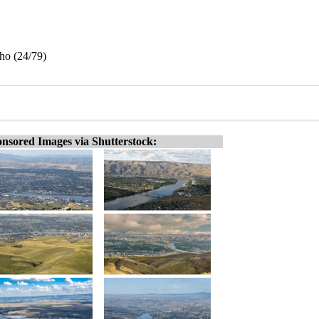
ho (24/79)
nsored Images via Shutterstock: