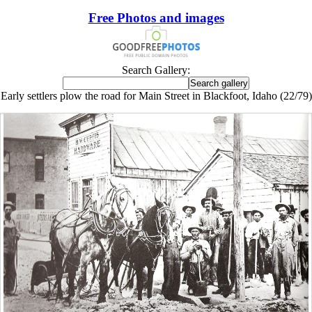
Free Photos and images
Search Gallery:
Early settlers plow the road for Main Street in Blackfoot, Idaho (22/79)