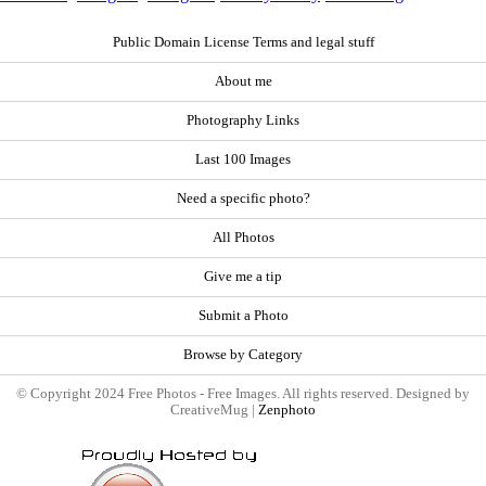
Public Domain License Terms and legal stuff
About me
Photography Links
Last 100 Images
Need a specific photo?
All Photos
Give me a tip
Submit a Photo
Browse by Category
© Copyright 2024 Free Photos - Free Images. All rights reserved. Designed by
CreativeMug |
Zenphoto