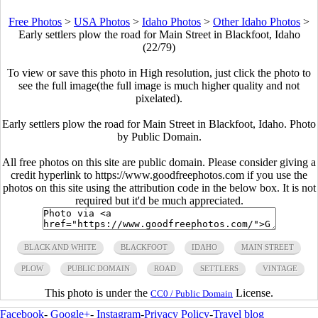
Free Photos
>
USA Photos
>
Idaho Photos
>
Other Idaho Photos
>
Early settlers plow the road for Main Street in Blackfoot, Idaho
(22/79)
To view or save this photo in High resolution, just click the photo to
see the full image(the full image is much higher quality and not
pixelated).
Early settlers plow the road for Main Street in Blackfoot, Idaho. Photo
by Public Domain.
All free photos on this site are public domain. Please consider giving a
credit hyperlink to https://www.goodfreephotos.com if you use the
photos on this site using the attribution code in the below box. It is not
required but it'd be much appreciated.
BLACK AND WHITE
BLACKFOOT
IDAHO
MAIN STREET
PLOW
PUBLIC DOMAIN
ROAD
SETTLERS
VINTAGE
This photo is under the
License.
CC0 / Public Domain
Facebook
-
Google+
-
Instagram
-
Privacy Policy
-
Travel blog