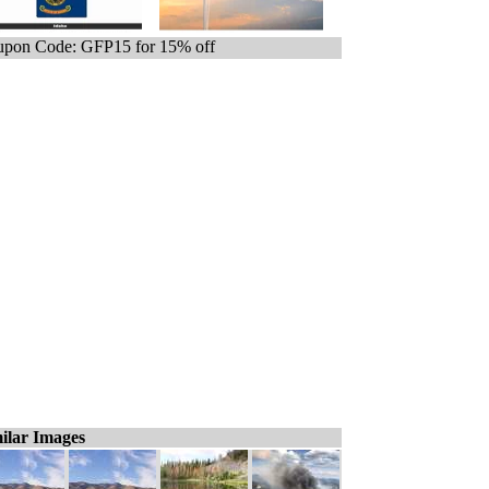
pon Code: GFP15 for 15% off
ilar Images