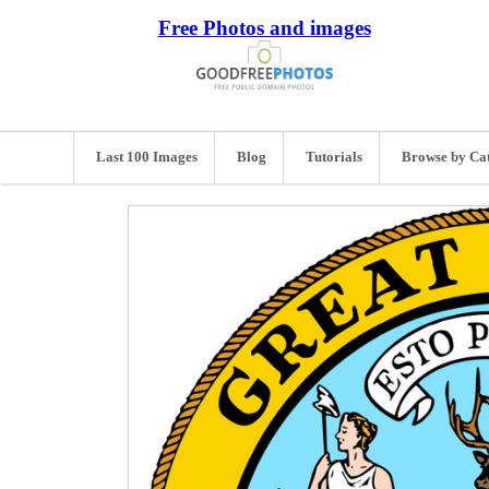
Free Photos and images
Last 100 Images
Blog
Tutorials
Browse by Ca