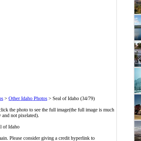
os
>
Other Idaho Photos
>
Seal of Idaho (34/79)
click the photo to see the full image(the full image is much
y and not pixelated).
l of Idaho
main. Please consider giving a credit hyperlink to