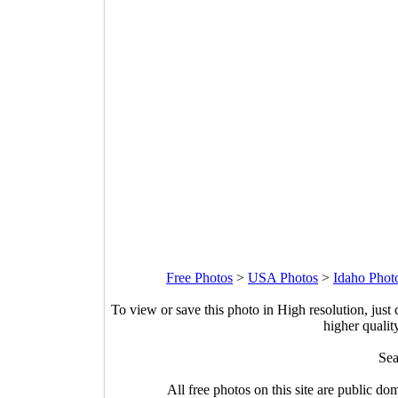
Free Photos
>
USA Photos
>
Idaho Phot
To view or save this photo in High resolution, just 
higher qualit
Sea
All free photos on this site are public do