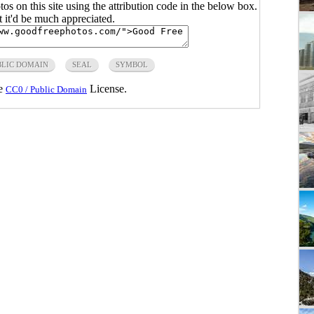
s on this site using the attribution code in the below box.
ut it'd be much appreciated.
BLIC DOMAIN
SEAL
SYMBOL
he
License.
CC0 / Public Domain