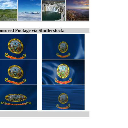
nsored Footage via Shutterstock: