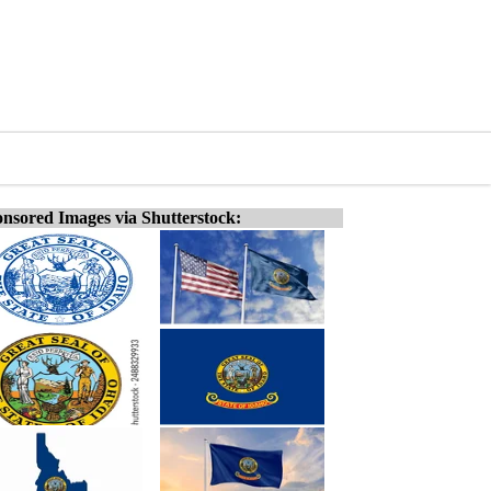
nsored Images via Shutterstock: