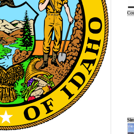
Cou
Sim