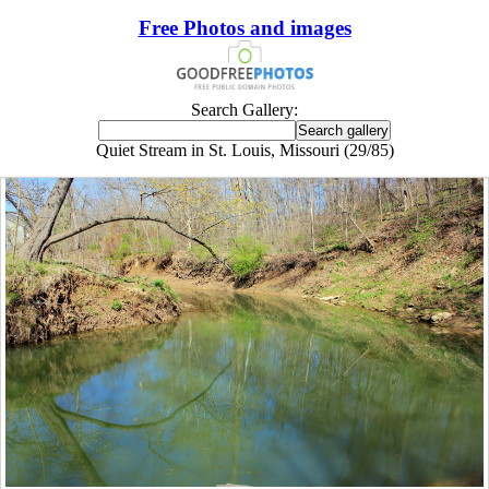
Free Photos and images
Search Gallery:
Quiet Stream in St. Louis, Missouri (29/85)