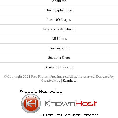
About me
Photography Links
Last 100 Images
Need a specific photo?
All Photos
Give me a tip
Submit a Photo
Browse by Category
© Copyright 2024 Free Photos - Free Images. All rights reserved. Designed by
CreativeMug |
Zenphoto