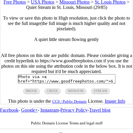
Free Photos
>
USA Photos
>
Missouri Photos
>
St. Louis Photos
>
Quiet Stream in St. Louis, Missouri (29/85)
To view or save this photo in High resolution, just click the photo to
see the full image(the full image is much higher quality and not
pixelated).
A quiet little stream flowing gently
All free photos on this site are public domain. Please consider giving a
credit hyperlink to https://www.goodfreephotos.com if you use the
photos on this site using the attribution code in the below box. It is not
required but it'd be much appreciated.
BROOK
CREEK
MISSOURI
STREAM
This photo is under the
License.
Image Info
CC0 / Public Domain
Facebook
-
Google+
-
Instagram
-
Privacy Policy
-
Travel blog
Public Domain License Terms and legal stuff