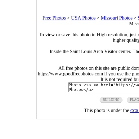
Free Photos
>
USA Photos
>
Missouri Photos
>
Miss
To view or save this photo in High resolution, just 
higher qualit
Inside the Saint Louis Arch Visitor center. Th
All free photos on this site are public do
https://www.goodfreephotos.com if you use the photo
It is not required b
BUILDING
FLAG
This photo is under the
CC0 