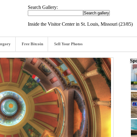
Search Gallery:
Inside the Visitor Center in St. Louis, Missouri (23/85)
tegory
Free Bitcoin
Sell Your Photos
Spo