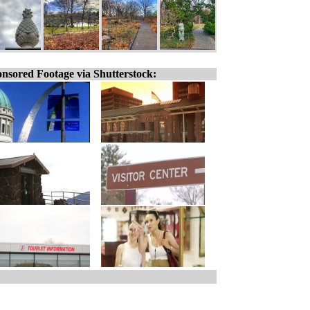
nsored Footage via Shutterstock: