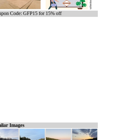
pon Code: GFP15 for 15% off
ilar Images