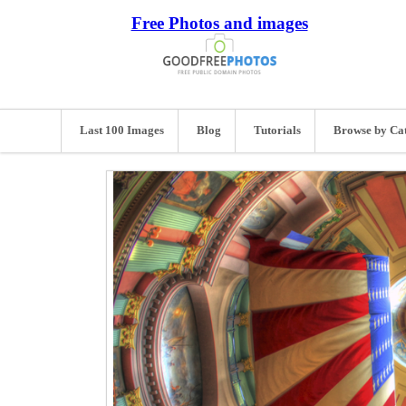
Free Photos and images
Last 100 Images
Blog
Tutorials
Browse by Ca