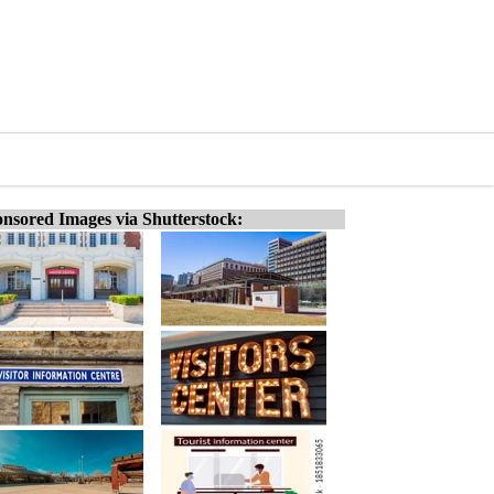
nsored Images via Shutterstock: