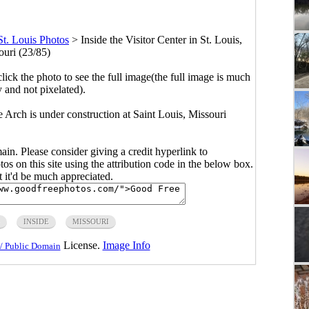
St. Louis Photos
>
Inside the Visitor Center in St. Louis,
ouri (23/85)
click the photo to see the full image(the full image is much
y and not pixelated).
e Arch is under construction at Saint Louis, Missouri
main. Please consider giving a credit hyperlink to
s on this site using the attribution code in the below box.
ut it'd be much appreciated.
INSIDE
MISSOURI
License.
Image Info
/ Public Domain