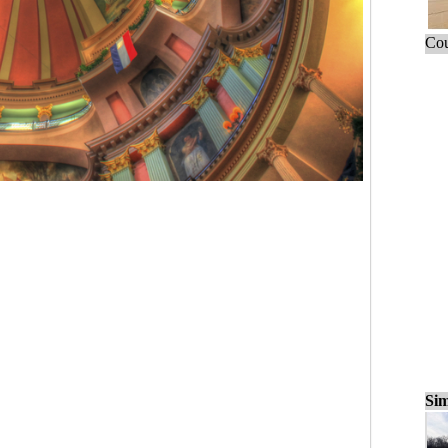
Cou
Sim