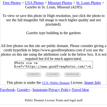
Free Photos
>
USA Photos
>
Missouri Photos
>
St. Louis Photos
>
Gazebo in St. Louis, Missouri (42/85)
To view or save this photo in High resolution, just click the photo to
see the full image(the full image is much higher quality and not
pixelated).
Gazebo type building in the gardens
All free photos on this site are public domain. Please consider giving a
credit hyperlink to https://www.goodfreephotos.com if you use the
photos on this site using the attribution code in the below box. It is not
required but it'd be much appreciated.
GARDEN
GAZEBO
MISSOURI
This photo is under the
License.
Image Info
CC0 / Public Domain
Facebook
-
Google+
-
Instagram
-
Privacy Policy
-
Travel blog
Public Domain License Terms and legal stuff