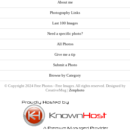
About me
Photography Links
Last 100 Images
Need a specific photo?
All Photos
Give me a tip
Submit a Photo
Browse by Category
© Copyright 2024 Free Photos - Free Images. All rights reserved. Designed by
CreativeMug |
Zenphoto