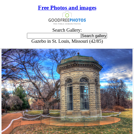
Free Photos and images
Search Gallery:
Gazebo in St. Louis, Missouri (42/85)