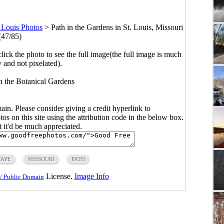
. Louis Photos
>
Path in the Gardens in St. Louis, Missouri
(47/85)
click the photo to see the full image(the full image is much
y and not pixelated).
n the Botanical Gardens
main. Please consider giving a credit hyperlink to
s on this site using the attribution code in the below box.
ut it'd be much appreciated.
APE
MISSOURI
PATH
License.
Image Info
/ Public Domain