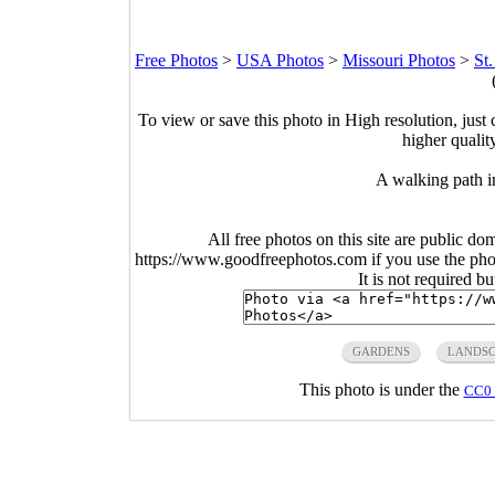
Free Photos
>
USA Photos
>
Missouri Photos
>
St
To view or save this photo in High resolution, just 
higher qualit
A walking path i
All free photos on this site are public do
https://www.goodfreephotos.com if you use the photo
It is not required b
GARDENS
LANDSC
This photo is under the
CC0 