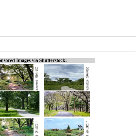
nsored Images via Shutterstock: