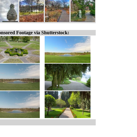
nsored Footage via Shutterstock: