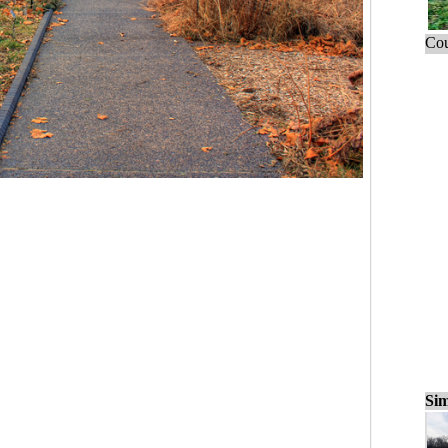
Cou
Sim