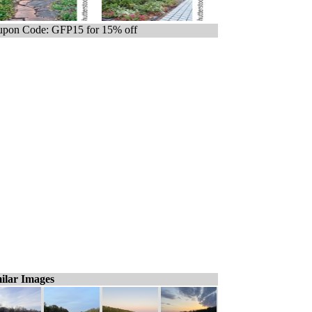
pon Code: GFP15 for 15% off
ilar Images