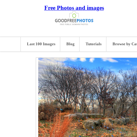
Free Photos and images
Last 100 Images
Blog
Tutorials
Browse by Ca