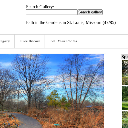
Search Gallery:
Path in the Gardens in St. Louis, Missouri (47/85)
tegory
Free Bitcoin
Sell Your Photos
Spo