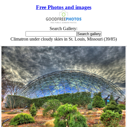
Free Photos and images
Search Gallery:
Climatron under cloudy skies in St. Louis, Missouri (39/85)