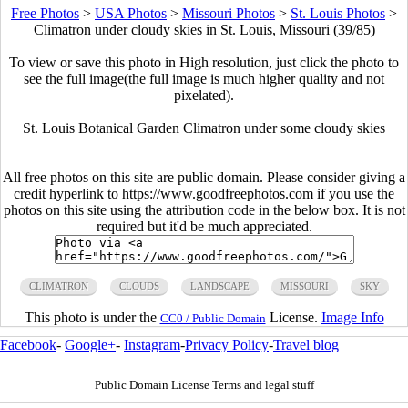
Free Photos
>
USA Photos
>
Missouri Photos
>
St. Louis Photos
>
Climatron under cloudy skies in St. Louis, Missouri (39/85)
To view or save this photo in High resolution, just click the photo to
see the full image(the full image is much higher quality and not
pixelated).
St. Louis Botanical Garden Climatron under some cloudy skies
All free photos on this site are public domain. Please consider giving a
credit hyperlink to https://www.goodfreephotos.com if you use the
photos on this site using the attribution code in the below box. It is not
required but it'd be much appreciated.
CLIMATRON
CLOUDS
LANDSCAPE
MISSOURI
SKY
This photo is under the
License.
Image Info
CC0 / Public Domain
Facebook
-
Google+
-
Instagram
-
Privacy Policy
-
Travel blog
Public Domain License Terms and legal stuff