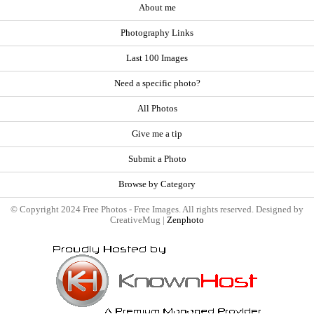
About me
Photography Links
Last 100 Images
Need a specific photo?
All Photos
Give me a tip
Submit a Photo
Browse by Category
© Copyright 2024 Free Photos - Free Images. All rights reserved. Designed by
CreativeMug |
Zenphoto