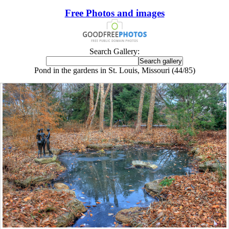
Free Photos and images
Search Gallery:
Pond in the gardens in St. Louis, Missouri (44/85)