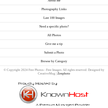
About me
Photography Links
Last 100 Images
Need a specific photo?
All Photos
Give me a tip
Submit a Photo
Browse by Category
© Copyright 2024 Free Photos - Free Images. All rights reserved. Designed by
CreativeMug |
Zenphoto