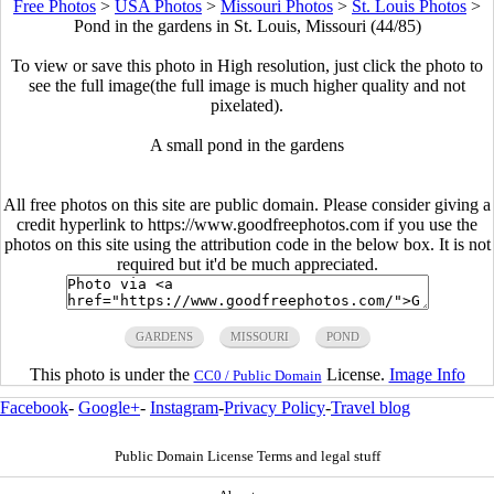
Free Photos
>
USA Photos
>
Missouri Photos
>
St. Louis Photos
>
Pond in the gardens in St. Louis, Missouri (44/85)
To view or save this photo in High resolution, just click the photo to
see the full image(the full image is much higher quality and not
pixelated).
A small pond in the gardens
All free photos on this site are public domain. Please consider giving a
credit hyperlink to https://www.goodfreephotos.com if you use the
photos on this site using the attribution code in the below box. It is not
required but it'd be much appreciated.
GARDENS
MISSOURI
POND
This photo is under the
License.
Image Info
CC0 / Public Domain
Facebook
-
Google+
-
Instagram
-
Privacy Policy
-
Travel blog
Public Domain License Terms and legal stuff