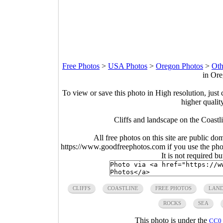
Free Photos
>
USA Photos
>
Oregon Photos
>
Oth
in Ore
To view or save this photo in High resolution, just 
higher qualit
Cliffs and landscape on the Coastl
All free photos on this site are public do
https://www.goodfreephotos.com if you use the photo
It is not required b
CLIFFS
COASTLINE
FREE PHOTOS
LAND
ROCKS
SEA
This photo is under the
CC0 