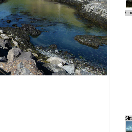
Cou
Sim