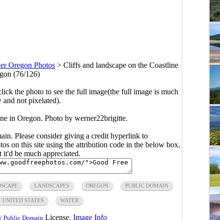
er Oregon Photos
>
Cliffs and landscape on the Coastline
gon (76/126)
click the photo to see the full image(the full image is much
y and not pixelated).
ine in Oregon. Photo by werner22brigitte.
main. Please consider giving a credit hyperlink to
s on this site using the attribution code in the below box.
ut it'd be much appreciated.
SCAPE
LANDSCAPES
OREGON
PUBLIC DOMAIN
UNITED STATES
WATER
License.
Image Info
/ Public Domain