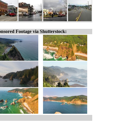
nsored Footage via Shutterstock: