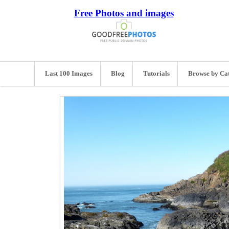
Free Photos and images
Last 100 Images
Blog
Tutorials
Browse by Ca