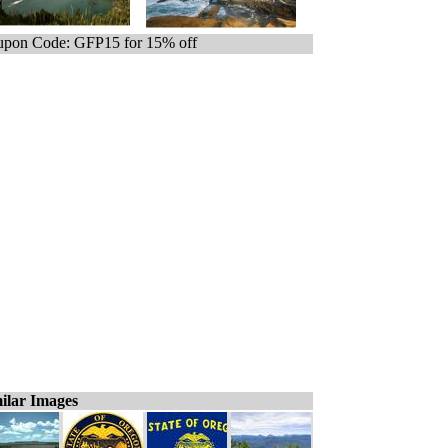
pon Code: GFP15 for 15% off
ilar Images