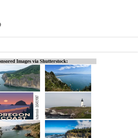
)
nsored Images via Shutterstock: