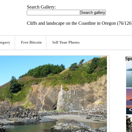
Search Gallery:
Cliffs and landscape on the Coastline in Oregon (76/126
tegory
Free Bitcoin
Sell Your Photos
Spo