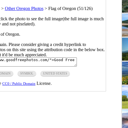
>
Other Oregon Photos
>
Flag of Oregon (51/126)
click the photo to see the full image(the full image is much
y and not pixelated).
 of Oregon.
main. Please consider giving a credit hyperlink to
s on this site using the attribution code in the below box.
ut it'd be much appreciated.
DOMAIN
SYMBOL
UNITED STATES
he
License.
CC0 / Public Domain