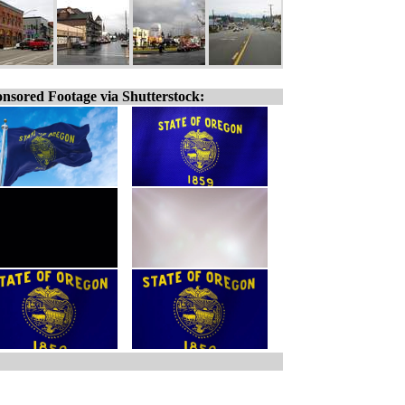
nsored Footage via Shutterstock: