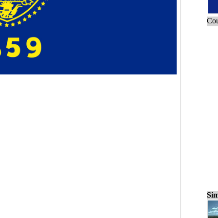
Cou
Sim