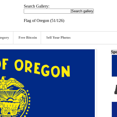
Search Gallery:
Flag of Oregon (51/126)
tegory
Free Bitcoin
Sell Your Photos
Spo