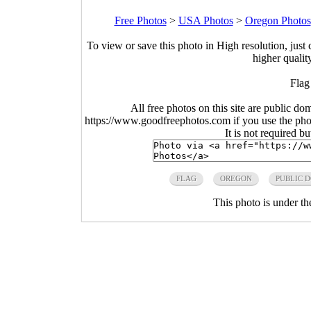
Free Photos
>
USA Photos
>
Oregon Photos
To view or save this photo in High resolution, just 
higher qualit
Flag
All free photos on this site are public do
https://www.goodfreephotos.com if you use the photo
It is not required b
FLAG
OREGON
PUBLIC 
This photo is under t