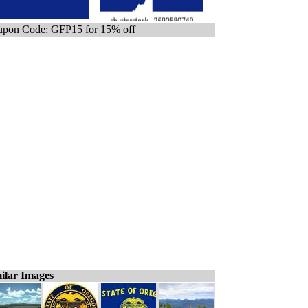
pon Code: GFP15 for 15% off
ilar Images