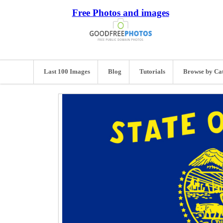
Free Photos and images
Last 100 Images
Blog
Tutorials
Browse by Ca