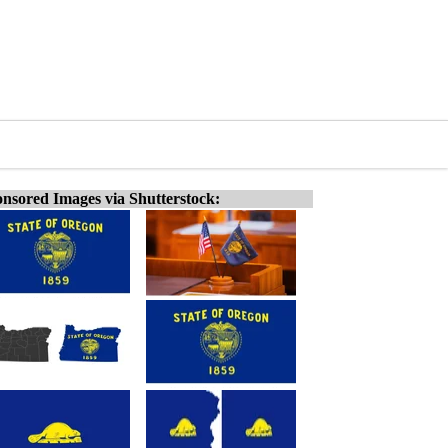
nsored Images via Shutterstock: