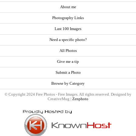
About me
Photography Links
Last 100 Images
Need a specific photo?
All Photos
Give me a tip
Submit a Photo
Browse by Category
© Copyright 2024 Free Photos - Free Images. All rights reserved. Designed by
CreativeMug |
Zenphoto