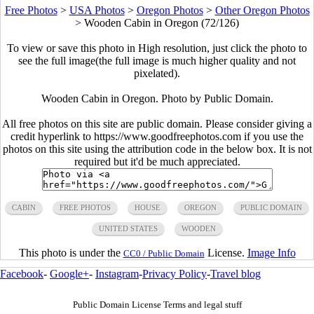
Free Photos
>
USA Photos
>
Oregon Photos
>
Other Oregon Photos
>
Wooden Cabin in Oregon (72/126)
To view or save this photo in High resolution, just click the photo to
see the full image(the full image is much higher quality and not
pixelated).
Wooden Cabin in Oregon. Photo by Public Domain.
All free photos on this site are public domain. Please consider giving a
credit hyperlink to https://www.goodfreephotos.com if you use the
photos on this site using the attribution code in the below box. It is not
required but it'd be much appreciated.
CABIN
FREE PHOTOS
HOUSE
OREGON
PUBLIC DOMAIN
UNITED STATES
WOODEN
This photo is under the
License.
Image Info
CC0 / Public Domain
Facebook
-
Google+
-
Instagram
-
Privacy Policy
-
Travel blog
Public Domain License Terms and legal stuff