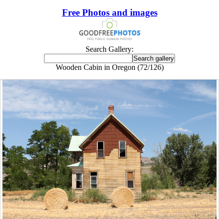
Free Photos and images
Search Gallery:
Wooden Cabin in Oregon (72/126)