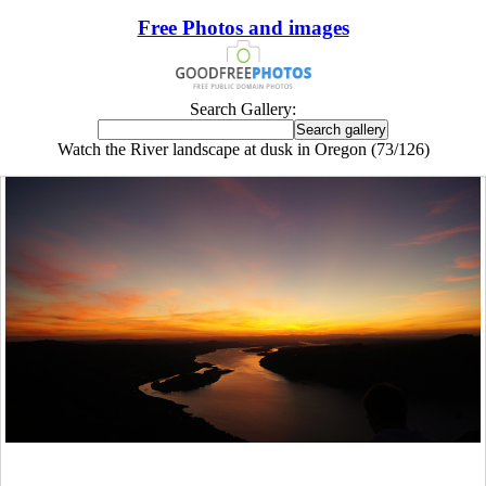
Free Photos and images
Search Gallery:
Watch the River landscape at dusk in Oregon (73/126)