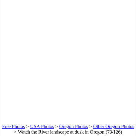
Free Photos
>
USA Photos
>
Oregon Photos
>
Other Oregon Photos
>
Watch the River landscape at dusk in Oregon (73/126)