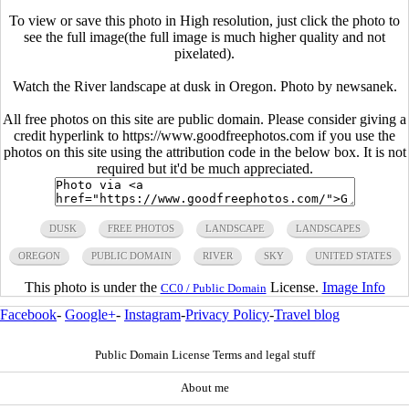
To view or save this photo in High resolution, just click the photo to
see the full image(the full image is much higher quality and not
pixelated).
Watch the River landscape at dusk in Oregon. Photo by newsanek.
All free photos on this site are public domain. Please consider giving a
credit hyperlink to https://www.goodfreephotos.com if you use the
photos on this site using the attribution code in the below box. It is not
required but it'd be much appreciated.
DUSK
FREE PHOTOS
LANDSCAPE
LANDSCAPES
OREGON
PUBLIC DOMAIN
RIVER
SKY
UNITED STATES
This photo is under the
License.
Image Info
CC0 / Public Domain
Facebook
-
Google+
-
Instagram
-
Privacy Policy
-
Travel blog
Public Domain License Terms and legal stuff
About me