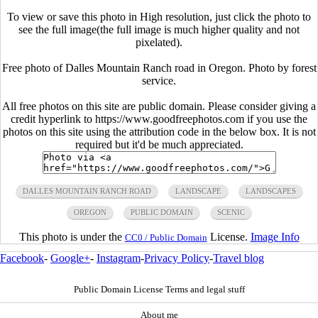
To view or save this photo in High resolution, just click the photo to
see the full image(the full image is much higher quality and not
pixelated).
Free photo of Dalles Mountain Ranch road in Oregon. Photo by forest
service.
All free photos on this site are public domain. Please consider giving a
credit hyperlink to https://www.goodfreephotos.com if you use the
photos on this site using the attribution code in the below box. It is not
required but it'd be much appreciated.
DALLES MOUNTAIN RANCH ROAD
LANDSCAPE
LANDSCAPES
OREGON
PUBLIC DOMAIN
SCENIC
This photo is under the
License.
Image Info
CC0 / Public Domain
Facebook
-
Google+
-
Instagram
-
Privacy Policy
-
Travel blog
Public Domain License Terms and legal stuff
About me