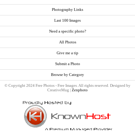
Photography Links
Last 100 Images
Need a specific photo?
All Photos
Give me a tip
Submit a Photo
Browse by Category
© Copyright 2024 Free Photos - Free Images. All rights reserved. Designed by
CreativeMug |
Zenphoto