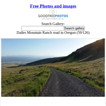
Free Photos and images
Search Gallery:
Dalles Mountain Ranch road in Oregon (59/126)