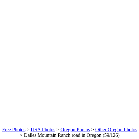
Free Photos
>
USA Photos
>
Oregon Photos
>
Other Oregon Photos
>
Dalles Mountain Ranch road in Oregon (59/126)