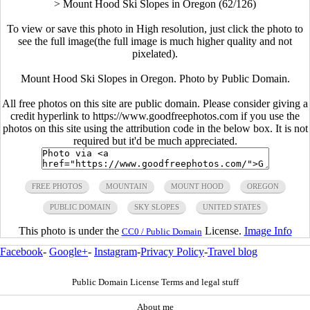
>
Mount Hood Ski Slopes in Oregon (62/126)
To view or save this photo in High resolution, just click the photo to
see the full image(the full image is much higher quality and not
pixelated).
Mount Hood Ski Slopes in Oregon. Photo by Public Domain.
All free photos on this site are public domain. Please consider giving a
credit hyperlink to https://www.goodfreephotos.com if you use the
photos on this site using the attribution code in the below box. It is not
required but it'd be much appreciated.
FREE PHOTOS
MOUNTAIN
MOUNT HOOD
OREGON
PUBLIC DOMAIN
SKY SLOPES
UNITED STATES
This photo is under the
License.
Image Info
CC0 / Public Domain
Facebook
-
Google+
-
Instagram
-
Privacy Policy
-
Travel blog
Public Domain License Terms and legal stuff
About me