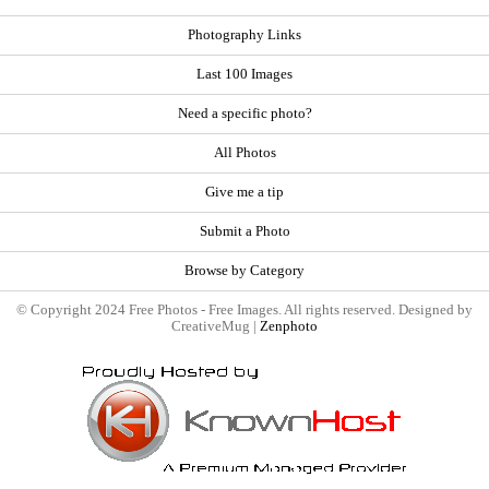
Photography Links
Last 100 Images
Need a specific photo?
All Photos
Give me a tip
Submit a Photo
Browse by Category
© Copyright 2024 Free Photos - Free Images. All rights reserved. Designed by
CreativeMug |
Zenphoto