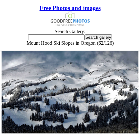
Free Photos and images
Search Gallery:
Mount Hood Ski Slopes in Oregon (62/126)