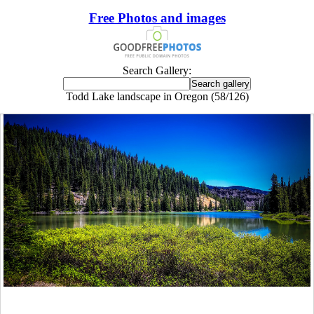
Free Photos and images
Search Gallery:
Todd Lake landscape in Oregon (58/126)