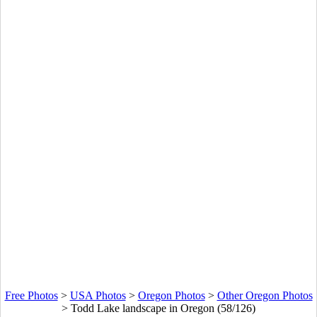
Free Photos
>
USA Photos
>
Oregon Photos
>
Other Oregon Photos
>
Todd Lake landscape in Oregon (58/126)