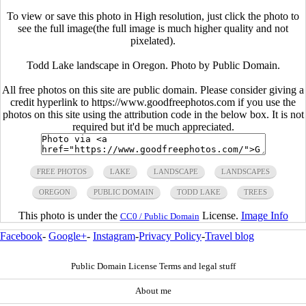
To view or save this photo in High resolution, just click the photo to
see the full image(the full image is much higher quality and not
pixelated).
Todd Lake landscape in Oregon. Photo by Public Domain.
All free photos on this site are public domain. Please consider giving a
credit hyperlink to https://www.goodfreephotos.com if you use the
photos on this site using the attribution code in the below box. It is not
required but it'd be much appreciated.
FREE PHOTOS
LAKE
LANDSCAPE
LANDSCAPES
OREGON
PUBLIC DOMAIN
TODD LAKE
TREES
This photo is under the
License.
Image Info
CC0 / Public Domain
Facebook
-
Google+
-
Instagram
-
Privacy Policy
-
Travel blog
Public Domain License Terms and legal stuff
About me