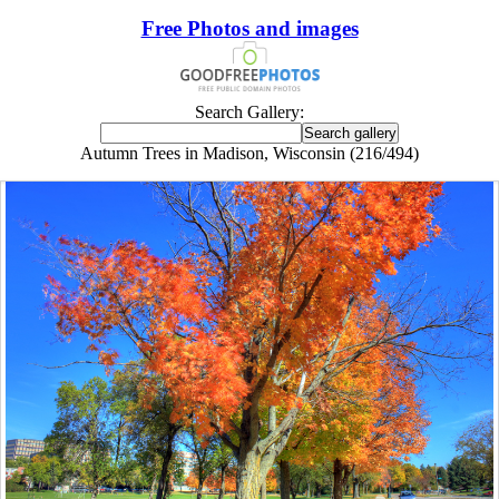
Free Photos and images
Search Gallery:
Autumn Trees in Madison, Wisconsin (216/494)