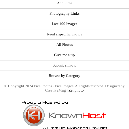
About me
Photography Links
Last 100 Images
Need a specific photo?
All Photos
Give me a tip
Submit a Photo
Browse by Category
© Copyright 2024 Free Photos - Free Images. All rights reserved. Designed by
CreativeMug |
Zenphoto