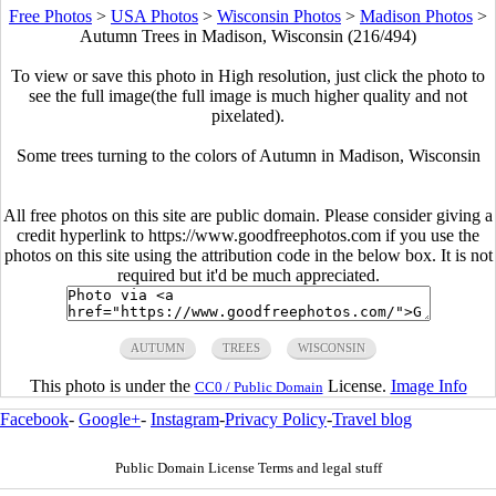
Free Photos
>
USA Photos
>
Wisconsin Photos
>
Madison Photos
>
Autumn Trees in Madison, Wisconsin (216/494)
To view or save this photo in High resolution, just click the photo to
see the full image(the full image is much higher quality and not
pixelated).
Some trees turning to the colors of Autumn in Madison, Wisconsin
All free photos on this site are public domain. Please consider giving a
credit hyperlink to https://www.goodfreephotos.com if you use the
photos on this site using the attribution code in the below box. It is not
required but it'd be much appreciated.
AUTUMN
TREES
WISCONSIN
This photo is under the
License.
Image Info
CC0 / Public Domain
Facebook
-
Google+
-
Instagram
-
Privacy Policy
-
Travel blog
Public Domain License Terms and legal stuff