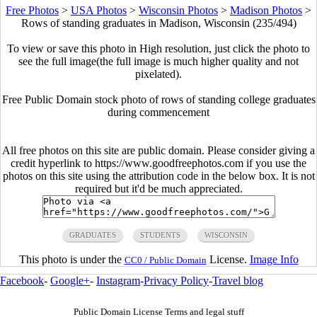
Free Photos
>
USA Photos
>
Wisconsin Photos
>
Madison Photos
>
Rows of standing graduates in Madison, Wisconsin (235/494)
To view or save this photo in High resolution, just click the photo to
see the full image(the full image is much higher quality and not
pixelated).
Free Public Domain stock photo of rows of standing college graduates
during commencement
All free photos on this site are public domain. Please consider giving a
credit hyperlink to https://www.goodfreephotos.com if you use the
photos on this site using the attribution code in the below box. It is not
required but it'd be much appreciated.
GRADUATES
STUDENTS
WISCONSIN
This photo is under the
License.
Image Info
CC0 / Public Domain
Facebook
-
Google+
-
Instagram
-
Privacy Policy
-
Travel blog
Public Domain License Terms and legal stuff