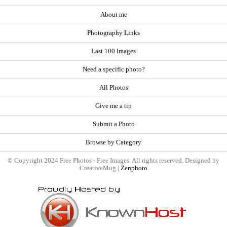
About me
Photography Links
Last 100 Images
Need a specific photo?
All Photos
Give me a tip
Submit a Photo
Browse by Category
© Copyright 2024 Free Photos - Free Images. All rights reserved. Designed by
CreativeMug |
Zenphoto