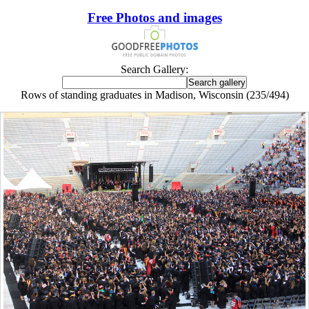
Free Photos and images
Search Gallery:
Rows of standing graduates in Madison, Wisconsin (235/494)