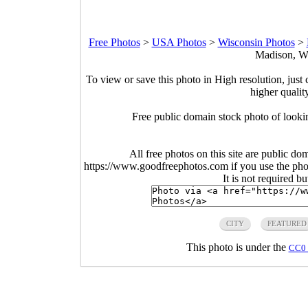
Free Photos
>
USA Photos
>
Wisconsin Photos
>
Madison, Wi
To view or save this photo in High resolution, just 
higher qualit
Free public domain stock photo of looking 
All free photos on this site are public do
https://www.goodfreephotos.com if you use the photo
It is not required b
CITY
FEATURED
This photo is under the
CC0 