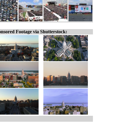
nsored Footage via Shutterstock: