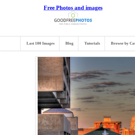
Free Photos and images
Last 100 Images
Blog
Tutorials
Browse by Ca