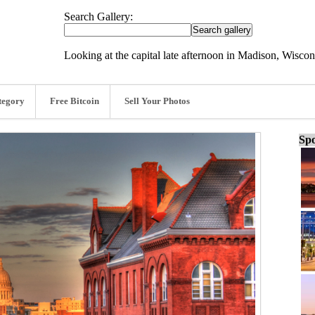
Search Gallery:
Looking at the capital late afternoon in Madison, Wisco
tegory
Free Bitcoin
Sell Your Photos
Spo