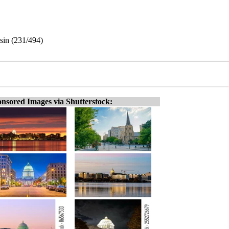
nsin (231/494)
nsored Images via Shutterstock: