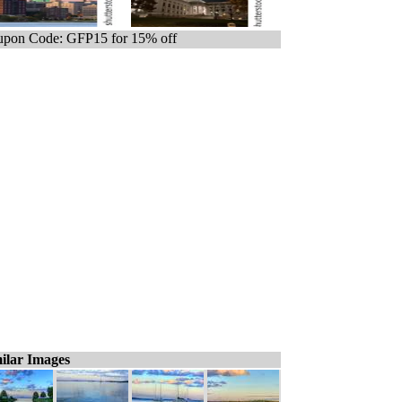
pon Code: GFP15 for 15% off
ilar Images