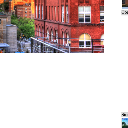
Cou
Sim