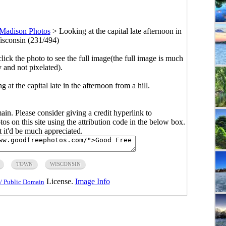
Madison Photos
>
Looking at the capital late afternoon in
sconsin (231/494)
click the photo to see the full image(the full image is much
y and not pixelated).
at the capital late in the afternoon from a hill.
main. Please consider giving a credit hyperlink to
s on this site using the attribution code in the below box.
ut it'd be much appreciated.
TOWN
WISCONSIN
License.
Image Info
/ Public Domain