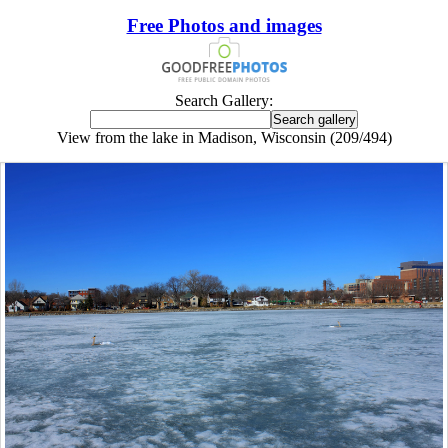
Free Photos and images
Search Gallery:
View from the lake in Madison, Wisconsin (209/494)