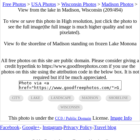
Free Photos
>
USA Photos
>
Wisconsin Photos
>
Madison Photos
>
View from the lake in Madison, Wisconsin (209/494)
To view or save this photo in High resolution, just click the photo to
see the full image(the full image is much higher quality and not
pixelated).
View fo the shoreline of Madison standing on frozen Lake Monona
All free photos on this site are public domain. Please consider giving a
credit hyperlink to https://www.goodfreephotos.com if you use the
photos on this site using the attribution code in the below box. It is not
required but it'd be much appreciated.
CITY
LAKE
LANDSCAPE
MADISON
SHORELINE
WISCONSIN
This photo is under the
License.
Image Info
CC0 / Public Domain
Facebook
-
Google+
-
Instagram
-
Privacy Policy
-
Travel blog