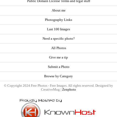
Public Domain License Terms and legal stuff
About me
Photography Links
Last 100 Images
Need a specific photo?
All Photos
Give me a tip
Submit a Photo
Browse by Category
© Copyright 2024 Free Photos - Free Images. All rights reserved. Designed by
CreativeMug |
Zenphoto