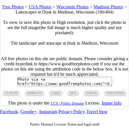
Free Photos
>
USA Photos
>
Wisconsin Photos
>
Madison Photos
>
Lakescapes at Dusk in Madison, Wisconsin (196/494)
To view or save this photo in High resolution, just click the photo to
see the full image(the full image is much higher quality and not
pixelated).
The landscape and seascape at dusk in Madison, Wisconsin
All free photos on this site are public domain. Please consider giving a
credit hyperlink to https://www.goodfreephotos.com if you use the
photos on this site using the attribution code in the below box. It is not
required but it'd be much appreciated.
CLOUDS
HORIZON
LAKE
SKY
WATER
WISCONSIN
This photo is under the
License.
Image Info
CC0 / Public Domain
Facebook
-
Google+
-
Instagram
-
Privacy Policy
-
Travel blog
Public Domain License Terms and legal stuff