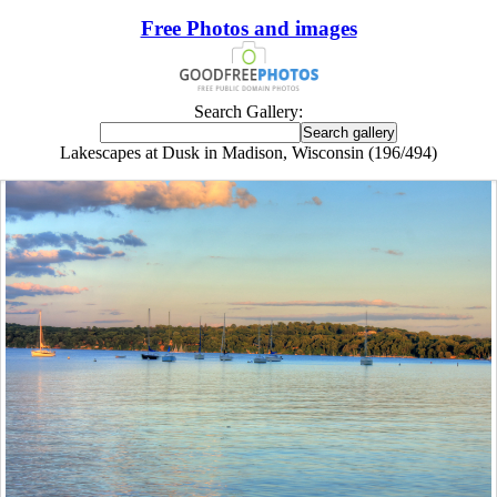
Free Photos and images
Search Gallery:
Lakescapes at Dusk in Madison, Wisconsin (196/494)