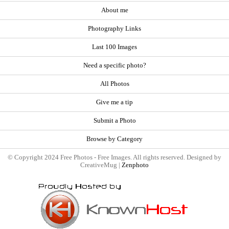
About me
Photography Links
Last 100 Images
Need a specific photo?
All Photos
Give me a tip
Submit a Photo
Browse by Category
© Copyright 2024 Free Photos - Free Images. All rights reserved. Designed by
CreativeMug |
Zenphoto