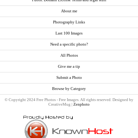
About me
Photography Links
Last 100 Images
Need a specific photo?
All Photos
Give me a tip
Submit a Photo
Browse by Category
© Copyright 2024 Free Photos - Free Images. All rights reserved. Designed by
CreativeMug |
Zenphoto