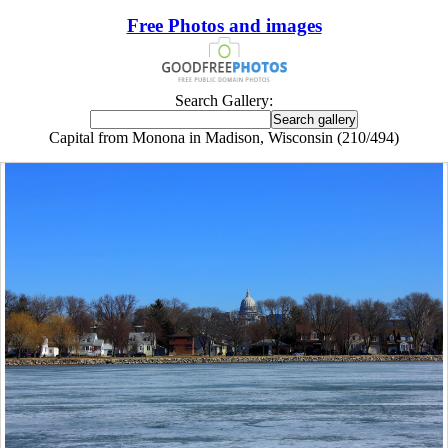
Free Photos and images
Search Gallery:
Capital from Monona in Madison, Wisconsin (210/494)