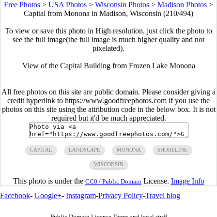
Free Photos
>
USA Photos
>
Wisconsin Photos
>
Madison Photos
>
Capital from Monona in Madison, Wisconsin (210/494)
To view or save this photo in High resolution, just click the photo to
see the full image(the full image is much higher quality and not
pixelated).
View of the Capital Building from Frozen Lake Monona
All free photos on this site are public domain. Please consider giving a
credit hyperlink to https://www.goodfreephotos.com if you use the
photos on this site using the attribution code in the below box. It is not
required but it'd be much appreciated.
CAPITAL
LANDSCAPE
MONONA
SHORELINE
WISCONSIN
This photo is under the
License.
Image Info
CC0 / Public Domain
Facebook
-
Google+
-
Instagram
-
Privacy Policy
-
Travel blog
Public Domain License Terms and legal stuff