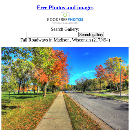
Free Photos and images
Search Gallery:
Fall Roadways in Madison, Wisconsin (217/494)