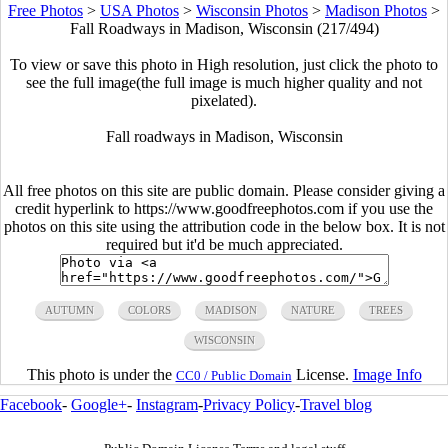
Free Photos
>
USA Photos
>
Wisconsin Photos
>
Madison Photos
>
Fall Roadways in Madison, Wisconsin (217/494)
To view or save this photo in High resolution, just click the photo to
see the full image(the full image is much higher quality and not
pixelated).
Fall roadways in Madison, Wisconsin
All free photos on this site are public domain. Please consider giving a
credit hyperlink to https://www.goodfreephotos.com if you use the
photos on this site using the attribution code in the below box. It is not
required but it'd be much appreciated.
AUTUMN
COLORS
MADISON
NATURE
TREES
WISCONSIN
This photo is under the
License.
Image Info
CC0 / Public Domain
Facebook
-
Google+
-
Instagram
-
Privacy Policy
-
Travel blog