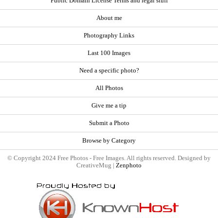
Public Domain License Terms and legal stuff
About me
Photography Links
Last 100 Images
Need a specific photo?
All Photos
Give me a tip
Submit a Photo
Browse by Category
© Copyright 2024 Free Photos - Free Images. All rights reserved. Designed by
CreativeMug |
Zenphoto