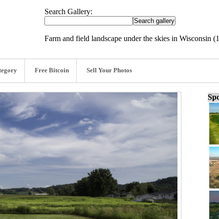
Search Gallery:
Farm and field landscape under the skies in Wisconsin (
tegory
Free Bitcoin
Sell Your Photos
Spo