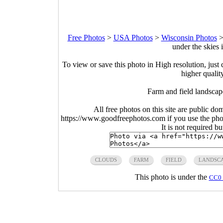
Free Photos
>
USA Photos
>
Wisconsin Photos
under the skies
To view or save this photo in High resolution, just 
higher qualit
Farm and field landscap
All free photos on this site are public do
https://www.goodfreephotos.com if you use the photo
It is not required b
CLOUDS
FARM
FIELD
LANDSC
This photo is under the
CC0 