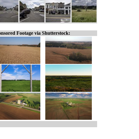
nsored Footage via Shutterstock: