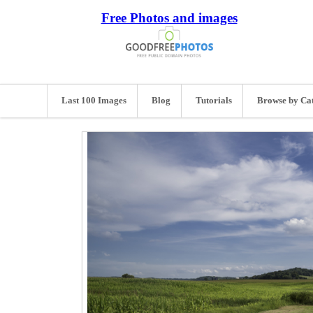
Free Photos and images
Last 100 Images
Blog
Tutorials
Browse by Ca