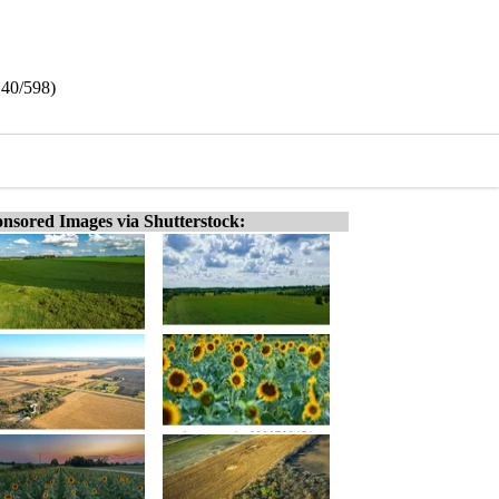
140/598)
nsored Images via Shutterstock: