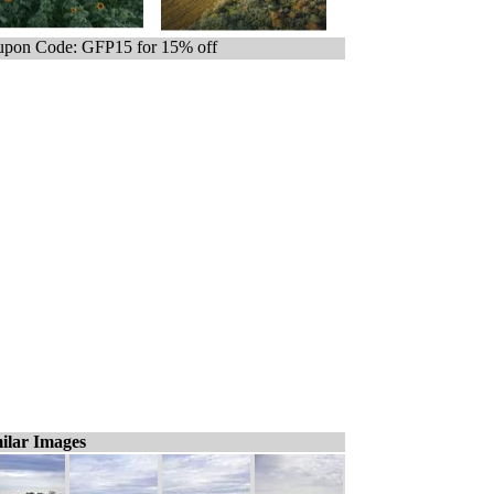
pon Code: GFP15 for 15% off
ilar Images