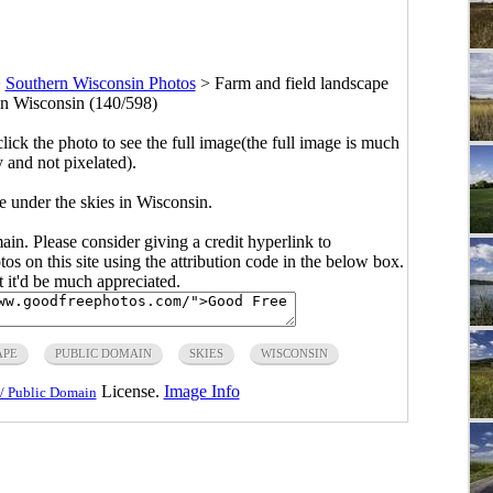
>
Southern Wisconsin Photos
>
Farm and field landscape
 in Wisconsin (140/598)
click the photo to see the full image(the full image is much
y and not pixelated).
e under the skies in Wisconsin.
main. Please consider giving a credit hyperlink to
s on this site using the attribution code in the below box.
ut it'd be much appreciated.
APE
PUBLIC DOMAIN
SKIES
WISCONSIN
License.
Image Info
/ Public Domain