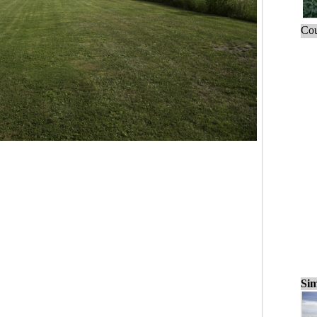
Cou
Sim