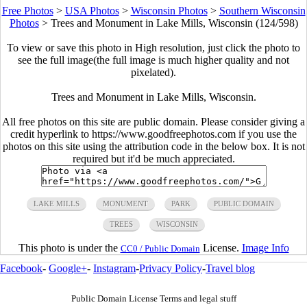
Free Photos
>
USA Photos
>
Wisconsin Photos
>
Southern Wisconsin
Photos
>
Trees and Monument in Lake Mills, Wisconsin (124/598)
To view or save this photo in High resolution, just click the photo to
see the full image(the full image is much higher quality and not
pixelated).
Trees and Monument in Lake Mills, Wisconsin.
All free photos on this site are public domain. Please consider giving a
credit hyperlink to https://www.goodfreephotos.com if you use the
photos on this site using the attribution code in the below box. It is not
required but it'd be much appreciated.
LAKE MILLS
MONUMENT
PARK
PUBLIC DOMAIN
TREES
WISCONSIN
This photo is under the
License.
Image Info
CC0 / Public Domain
Facebook
-
Google+
-
Instagram
-
Privacy Policy
-
Travel blog
Public Domain License Terms and legal stuff