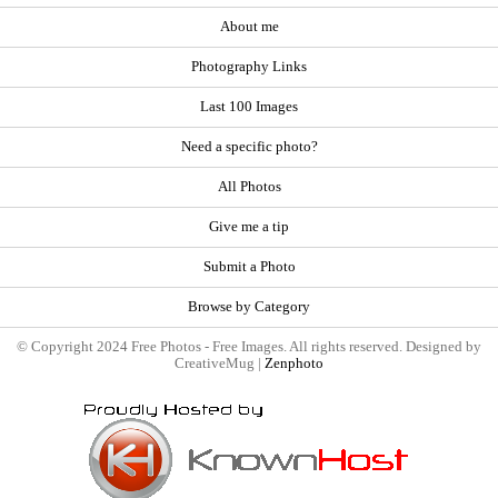
About me
Photography Links
Last 100 Images
Need a specific photo?
All Photos
Give me a tip
Submit a Photo
Browse by Category
© Copyright 2024 Free Photos - Free Images. All rights reserved. Designed by
CreativeMug |
Zenphoto