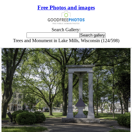
Free Photos and images
Search Gallery:
Trees and Monument in Lake Mills, Wisconsin (124/598)