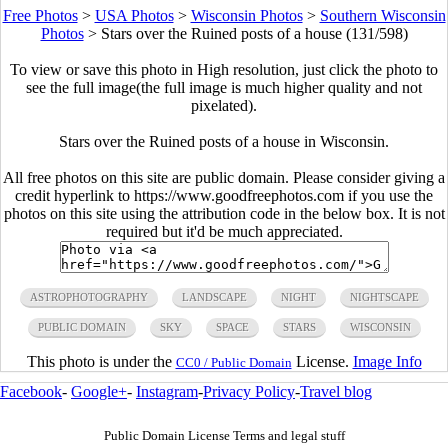
Free Photos
>
USA Photos
>
Wisconsin Photos
>
Southern Wisconsin
Photos
>
Stars over the Ruined posts of a house (131/598)
To view or save this photo in High resolution, just click the photo to
see the full image(the full image is much higher quality and not
pixelated).
Stars over the Ruined posts of a house in Wisconsin.
All free photos on this site are public domain. Please consider giving a
credit hyperlink to https://www.goodfreephotos.com if you use the
photos on this site using the attribution code in the below box. It is not
required but it'd be much appreciated.
ASTROPHOTOGRAPHY
LANDSCAPE
NIGHT
NIGHTSCAPE
PUBLIC DOMAIN
SKY
SPACE
STARS
WISCONSIN
This photo is under the
License.
Image Info
CC0 / Public Domain
Facebook
-
Google+
-
Instagram
-
Privacy Policy
-
Travel blog
Public Domain License Terms and legal stuff