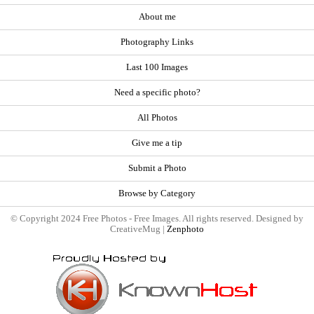
About me
Photography Links
Last 100 Images
Need a specific photo?
All Photos
Give me a tip
Submit a Photo
Browse by Category
© Copyright 2024 Free Photos - Free Images. All rights reserved. Designed by
CreativeMug |
Zenphoto