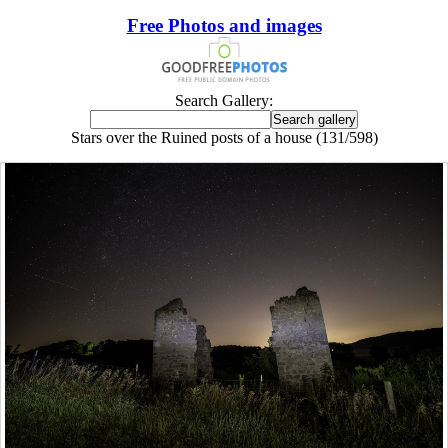
Free Photos and images
Search Gallery:
Stars over the Ruined posts of a house (131/598)