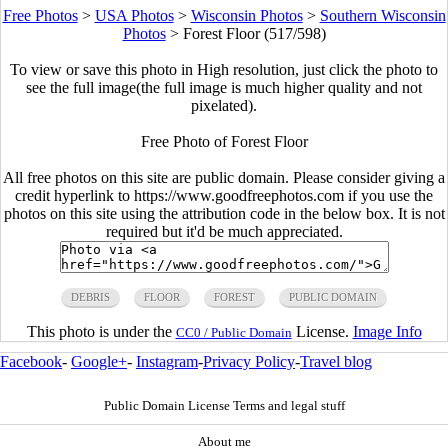
Free Photos
>
USA Photos
>
Wisconsin Photos
>
Southern Wisconsin
Photos
>
Forest Floor (517/598)
To view or save this photo in High resolution, just click the photo to
see the full image(the full image is much higher quality and not
pixelated).
Free Photo of Forest Floor
All free photos on this site are public domain. Please consider giving a
credit hyperlink to https://www.goodfreephotos.com if you use the
photos on this site using the attribution code in the below box. It is not
required but it'd be much appreciated.
DEBRIS
FLOOR
FOREST
PUBLIC DOMAIN
This photo is under the
License.
Image Info
CC0 / Public Domain
Facebook
-
Google+
-
Instagram
-
Privacy Policy
-
Travel blog
Public Domain License Terms and legal stuff
About me