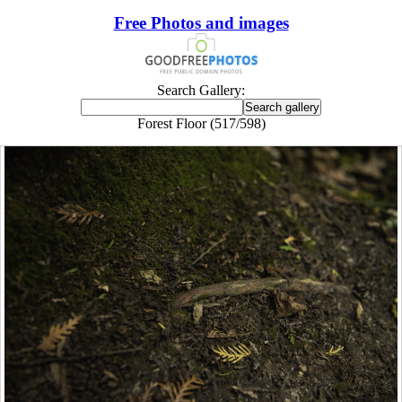
Free Photos and images
Search Gallery:
Forest Floor (517/598)