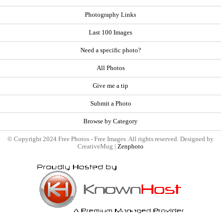
Photography Links
Last 100 Images
Need a specific photo?
All Photos
Give me a tip
Submit a Photo
Browse by Category
© Copyright 2024 Free Photos - Free Images. All rights reserved. Designed by
CreativeMug |
Zenphoto