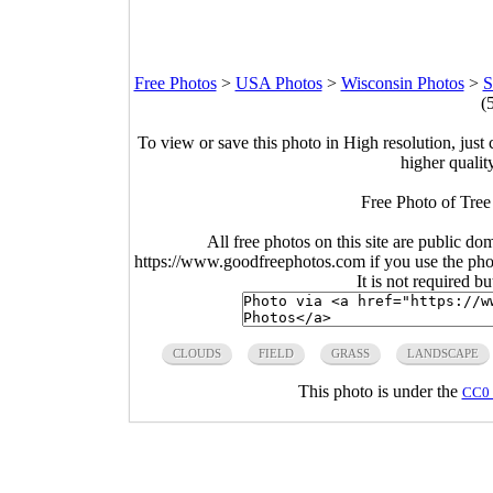
Free Photos
>
USA Photos
>
Wisconsin Photos
>
S
(
To view or save this photo in High resolution, just 
higher qualit
Free Photo of Tree 
All free photos on this site are public do
https://www.goodfreephotos.com if you use the photo
It is not required b
CLOUDS
FIELD
GRASS
LANDSCAPE
This photo is under the
CC0 