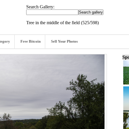
Search Gallery:
Tree in the middle of the field (525/598)
tegory
Free Bitcoin
Sell Your Photos
Spo