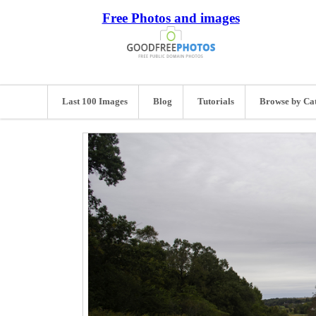
Free Photos and images
Last 100 Images
Blog
Tutorials
Browse by Ca