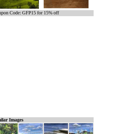
pon Code: GFP15 for 15% off
ilar Images