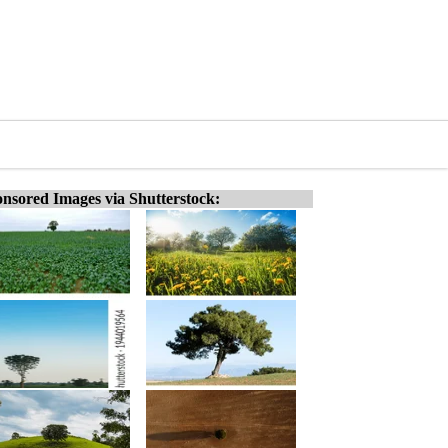
nsored Images via Shutterstock: