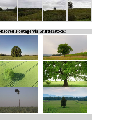
nsored Footage via Shutterstock: