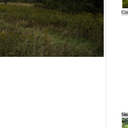
Cou
Sim