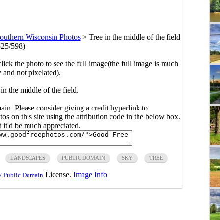
outhern Wisconsin Photos
>
Tree in the middle of the field
525/598)
click the photo to see the full image(the full image is much
y and not pixelated).
in the middle of the field.
main. Please consider giving a credit hyperlink to
s on this site using the attribution code in the below box.
ut it'd be much appreciated.
LANDSCAPES
PUBLIC DOMAIN
SKY
TREE
License.
Image Info
/ Public Domain