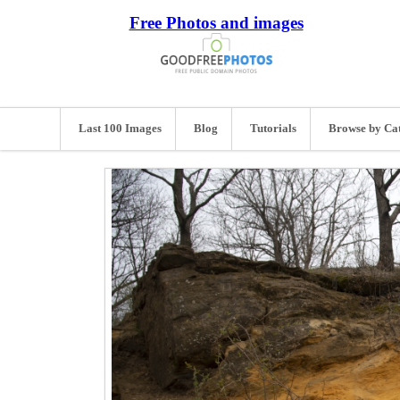
Free Photos and images
Last 100 Images
Blog
Tutorials
Browse by Ca