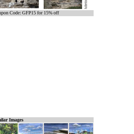
pon Code: GFP15 for 15% off
ilar Images