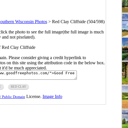
outhern Wisconsin Photos
>
Red Clay Cliffside (504/598)
click the photo to see the full image(the full image is much
y and not pixelated).
f Red Clay Cliffside
main. Please consider giving a credit hyperlink to
s on this site using the attribution code in the below box.
ut it'd be much appreciated.
E
RED CLAY
License.
Image Info
/ Public Domain