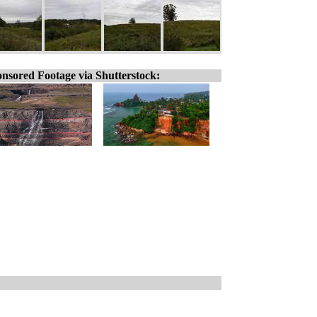
nsored Footage via Shutterstock: