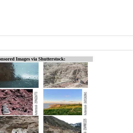
nsored Images via Shutterstock: