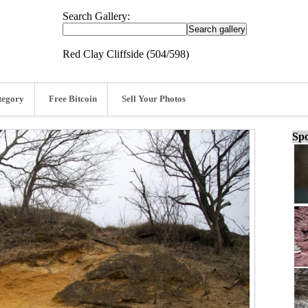
Search Gallery:
Red Clay Cliffside (504/598)
tegory
Free Bitcoin
Sell Your Photos
Spo