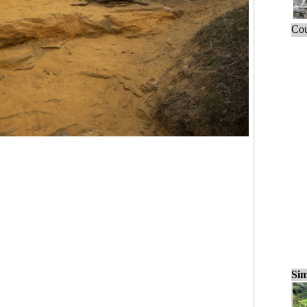
Cou
Sim