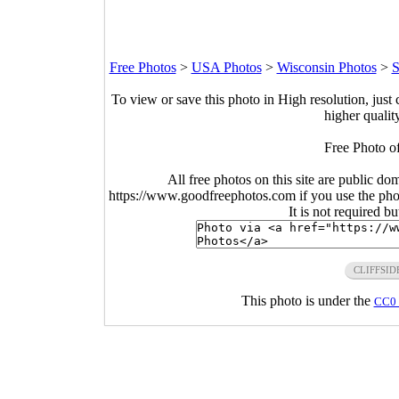
Free Photos
>
USA Photos
>
Wisconsin Photos
>
S
To view or save this photo in High resolution, just 
higher qualit
Free Photo o
All free photos on this site are public do
https://www.goodfreephotos.com if you use the photo
It is not required b
CLIFFSID
This photo is under the
CC0 