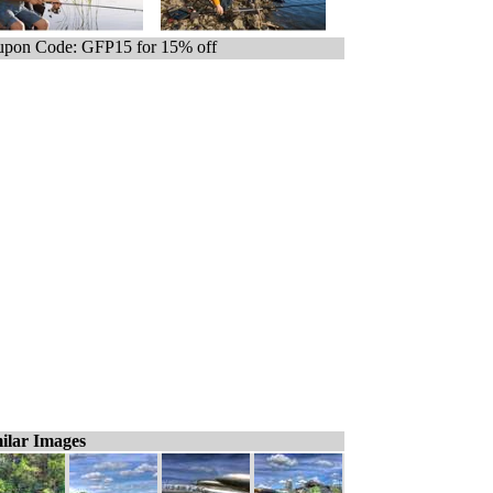
pon Code: GFP15 for 15% off
ilar Images