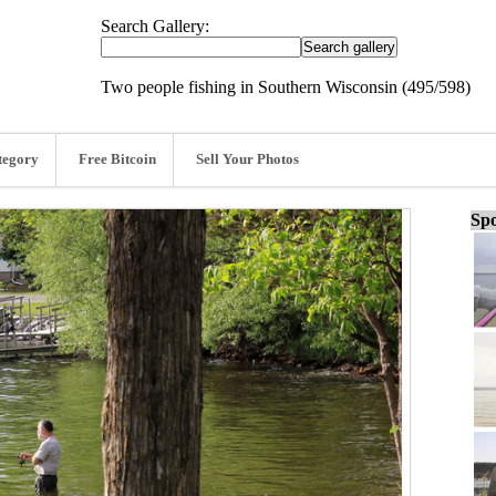
Search Gallery:
Two people fishing in Southern Wisconsin (495/598)
tegory
Free Bitcoin
Sell Your Photos
Spo