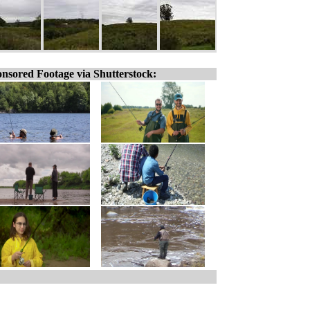
nsored Footage via Shutterstock: