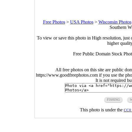
Free Photos
>
USA Photos
>
Wisconsin Photos
Southern Wi
To view or save this photo in High resolution, just 
higher qualit
Free Public Domain Stock Phot
All free photos on this site are public do
https://www.goodfreephotos.com if you use the photo
It is not required b
FISHING
This photo is under the
CC0 