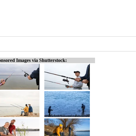
nsored Images via Shutterstock: