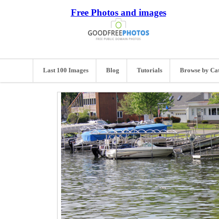
Free Photos and images
Last 100 Images
Blog
Tutorials
Browse by Ca