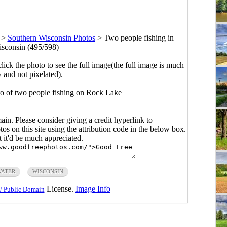
>
Southern Wisconsin Photos
>
Two people fishing in
sconsin (495/598)
click the photo to see the full image(the full image is much
y and not pixelated).
o of two people fishing on Rock Lake
main. Please consider giving a credit hyperlink to
s on this site using the attribution code in the below box.
ut it'd be much appreciated.
WATER
WISCONSIN
License.
Image Info
/ Public Domain