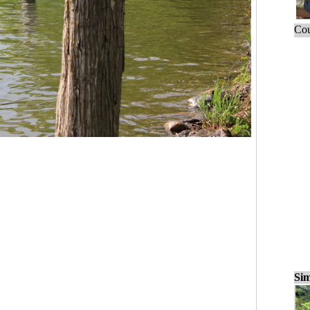
Cou
Sim