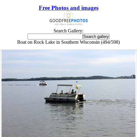
Free Photos and images
Search Gallery:
Boat on Rock Lake in Southern Wisconsin (494/598)