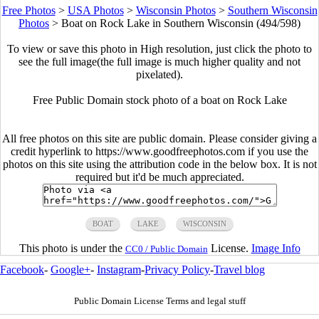
Free Photos
>
USA Photos
>
Wisconsin Photos
>
Southern Wisconsin
Photos
>
Boat on Rock Lake in Southern Wisconsin (494/598)
To view or save this photo in High resolution, just click the photo to
see the full image(the full image is much higher quality and not
pixelated).
Free Public Domain stock photo of a boat on Rock Lake
All free photos on this site are public domain. Please consider giving a
credit hyperlink to https://www.goodfreephotos.com if you use the
photos on this site using the attribution code in the below box. It is not
required but it'd be much appreciated.
BOAT
LAKE
WISCONSIN
This photo is under the
License.
Image Info
CC0 / Public Domain
Facebook
-
Google+
-
Instagram
-
Privacy Policy
-
Travel blog
Public Domain License Terms and legal stuff