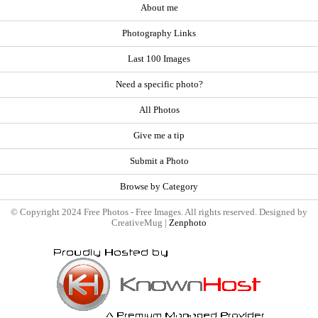
About me
Photography Links
Last 100 Images
Need a specific photo?
All Photos
Give me a tip
Submit a Photo
Browse by Category
© Copyright 2024 Free Photos - Free Images. All rights reserved. Designed by
CreativeMug |
Zenphoto